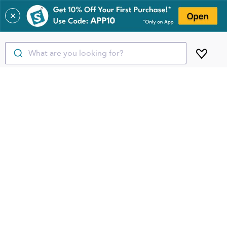
✕
What are you looking for?