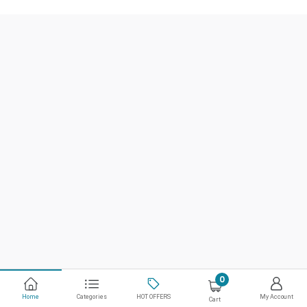
0
Home
Categories
HOT OFFERS
My Account
Cart