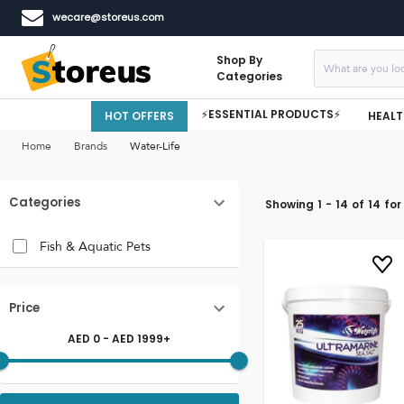
wecare@storeus.com
Shop By
Categories
⚡ESSENTIAL PRODUCTS⚡
HOT OFFERS
HEALT
Home
Brands
Water-Life
Categories
Showing
1
-
14
of
14
for
Fish & Aquatic Pets
Price
AED
0
- AED
1999
+