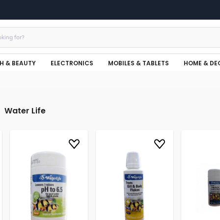
H & BEAUTY
ELECTRONICS
MOBILES & TABLETS
HOME & DE
Water Life