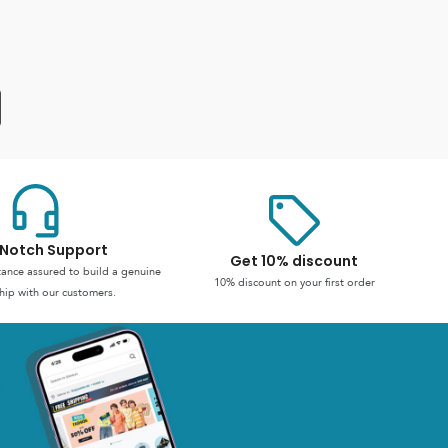
Notch Support
Get 10% discount
stance assured to build a genuine
10% discount on your first order
hip with our customers.