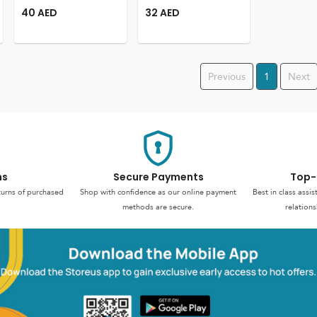
40
AED
32
AED
Previous
1
Next
ns
Secure Payments
Top-
turns of purchased
Shop with confidence as our online payment
Best in class assi
methods are secure.
relations