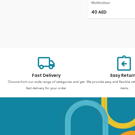
Multicolour
40
AED
Fast Delivery
Easy Retur
Choose from our wide range of categories and get
We provide easy and flexible re
fast delivery for your order
items