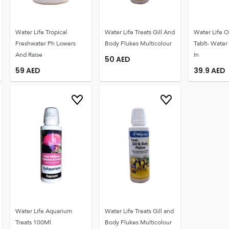
Water Life Tropical
Water Life Treats Gill And
Water Life O
Freshwater Ph Lowers
Body Flukes Multicolour
Tablt- Water
And Raise
In
50
AED
59
AED
39.9
AED
Water Life Aquarium
Water Life Treats Gill and
Treats 100Ml
Body Flukes Multicolour