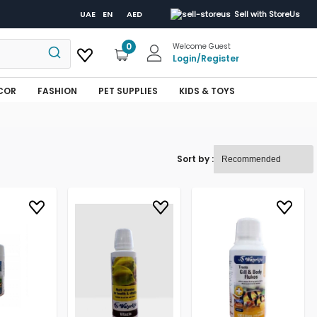
UAE
EN
AED
Sell with StoreUs
0
Welcome Guest
Login
/
Register
COR
FASHION
PET SUPPLIES
KIDS & TOYS
Sort by :