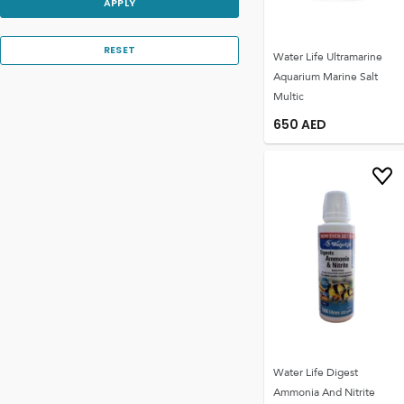
APPLY
RESET
Water Life Ultramarine
Aquarium Marine Salt
Multic
650
AED
Water Life Digest
Ammonia And Nitrite