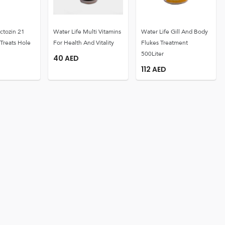
ctozin 21
Water Life Multi Vitamins
Water Life Gill And Body
 Treats Hole
For Health And Vitality
Flukes Treatment
500Liter
40
AED
112
AED