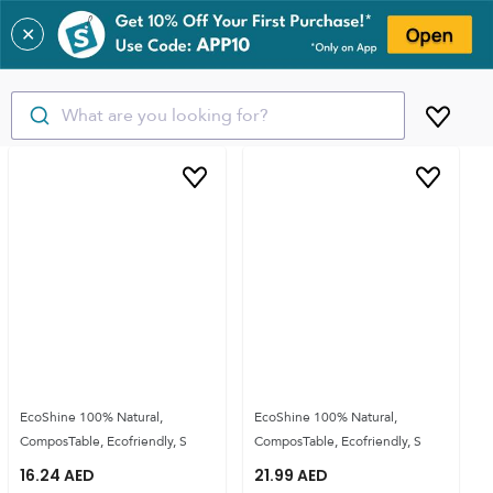
✕
What are you looking for?
EcoShine 100% Natural,
EcoShine 100% Natural,
ComposTable, Ecofriendly, S
ComposTable, Ecofriendly, S
16.24
AED
21.99
AED