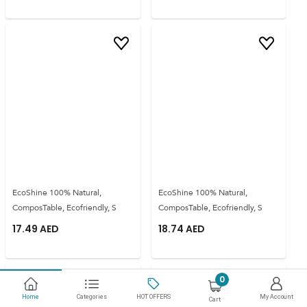
EcoShine 100% Natural,
EcoShine 100% Natural,
ComposTable, Ecofriendly, S
ComposTable, Ecofriendly, S
17.49
AED
18.74
AED
0
Home
Categories
HOT OFFERS
My Account
Cart