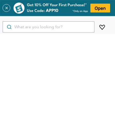
✕
What are you looking for?