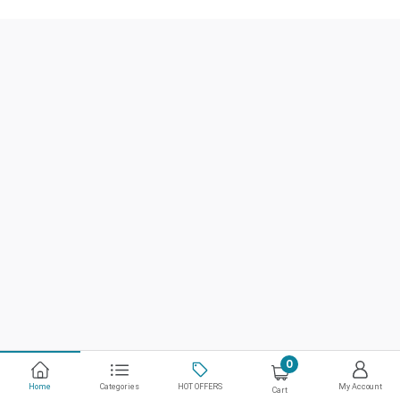
0
Home
Categories
HOT OFFERS
My Account
Cart