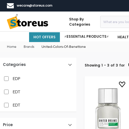
wecare@storeus.com
Shop By
Categories
⚡ESSENTIAL PRODUCTS⚡
HOT OFFERS
HEALT
Home
Brands
United-Colors-Of-Benettone
Categories
Showing
1
-
3
of
3
for
EDP
EDT
EDT
Price