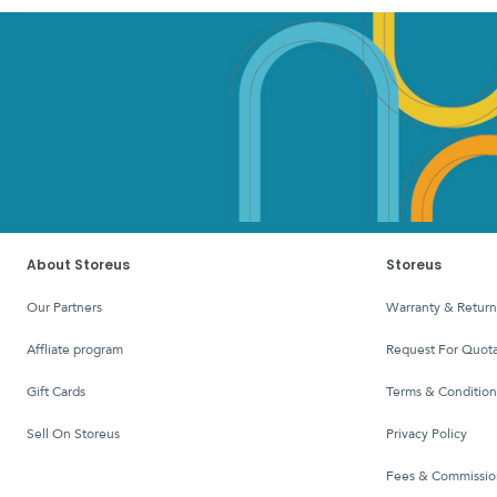
About Storeus
Storeus
Our Partners
Warranty & Return
affliate program
Request For Quota
Gift Cards
Terms & Condition
Sell On Storeus
Privacy Policy
Fees & Commissio