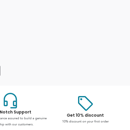
Notch Support
Get 10% discount
stance assured to build a genuine
10% discount on your first order
hip with our customers.