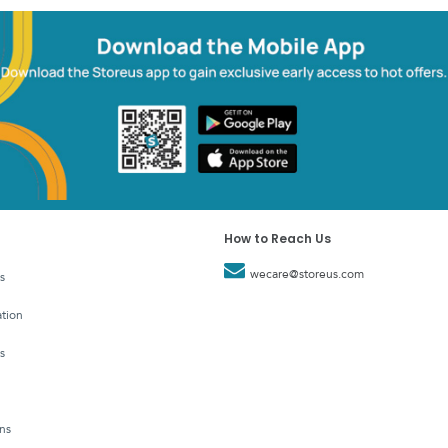
How to Reach Us
wecare@storeus.com
s
tion
s
ns