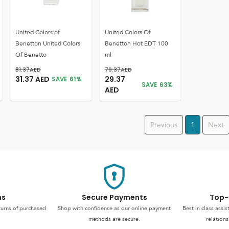
United Colors of
United Colors Of
Benetton United Colors
Benetton Hot EDT 100
Of Benetto
ml
81.37
AED
79.37
AED
31.37
AED
29.37
SAVE
61
%
SAVE
63
%
AED
Previous
1
Next
ns
Secure Payments
Top-
turns of purchased
Shop with confidence as our online payment
Best in class assi
methods are secure.
relations