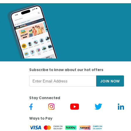
Subscribe to know about our hot offers
JOIN NOW
Stay Connected
Ways to Pay