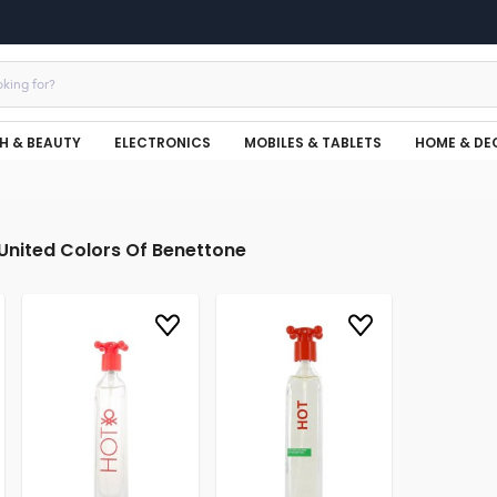
H & BEAUTY
ELECTRONICS
MOBILES & TABLETS
HOME & DE
United Colors Of Benettone