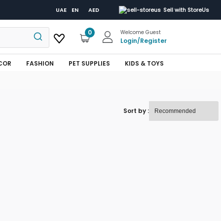
UAE
EN
AED
Sell with StoreUs
0
Welcome Guest
Login
/
Register
COR
FASHION
PET SUPPLIES
KIDS & TOYS
Sort by :