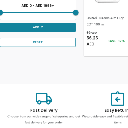
AED
0
- AED
1999
+
United Dreams Aim High
EDT 100 ml
APPLY
89
AED
56.25
SAVE
37
%
RESET
AED
Fast Delivery
Easy Retur
Choose from our wide range of categories and get
We provide easy and flexible re
fast delivery for your order
items