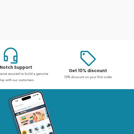
Notch Support
Get 10% discount
stance assured to build a genuine
10% discount on your first order
hip with our customers.