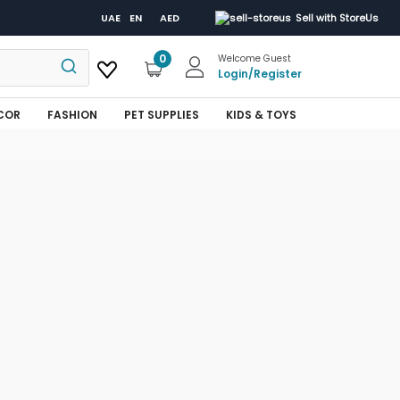
UAE
EN
AED
Sell with StoreUs
0
Welcome Guest
Login
/
Register
COR
FASHION
PET SUPPLIES
KIDS & TOYS