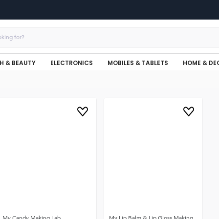
H & BEAUTY
ELECTRONICS
MOBILES & TABLETS
HOME & DE
My Candy Making Lab
My Lip Balm & Lip Gloss Making