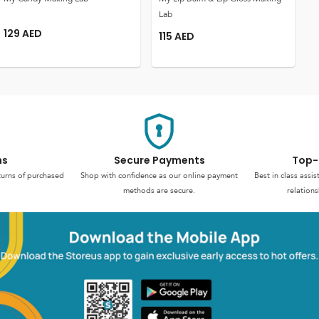
Lab
129
AED
115
AED
ns
Secure Payments
Top-
turns of purchased
Shop with confidence as our online payment
Best in class assi
methods are secure.
relations