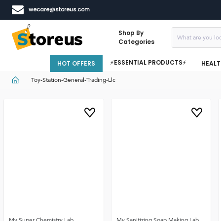
wecare@storeus.com
Shop By
Categories
⚡ESSENTIAL PRODUCTS⚡
HOT OFFERS
HEALT
Toy-Station-General-Trading-Llc
My Super Chemistry Lab
My Sanitizing Soap Making Lab