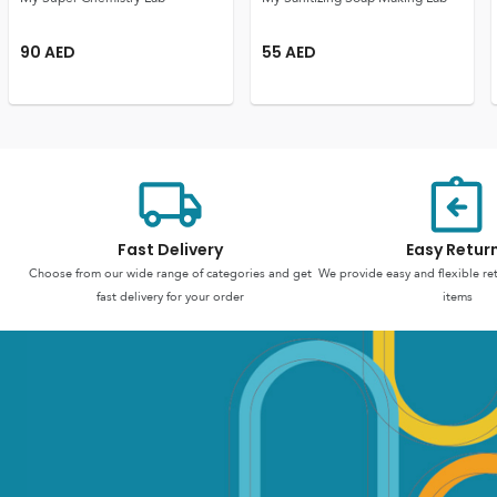
90
AED
55
AED
Fast Delivery
Easy Retur
Choose from our wide range of categories and get
We provide easy and flexible re
fast delivery for your order
items