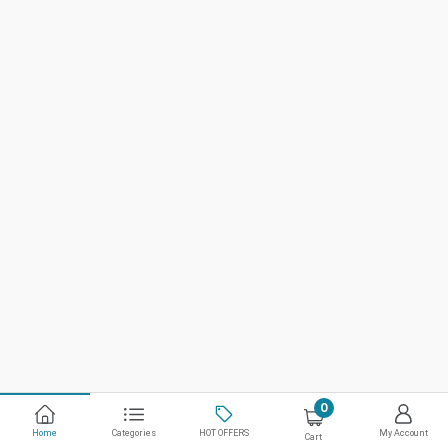
0
Home
Categories
HOT OFFERS
My Account
Cart