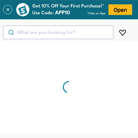
✕
What are you looking for?