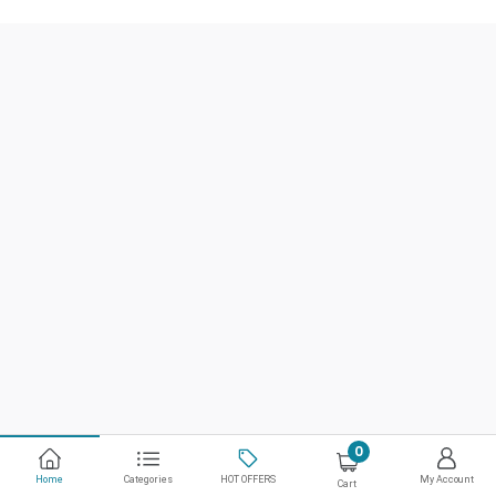
0
Home
Categories
HOT OFFERS
My Account
Cart