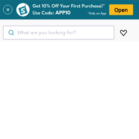
✕
What are you looking for?