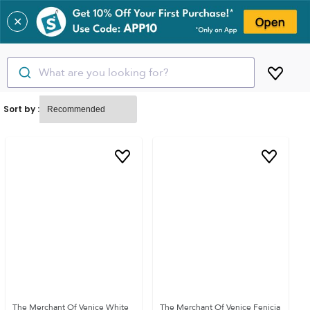
✕
What are you looking for?
Sort by :
The Merchant Of Venice White
The Merchant Of Venice Fenicia