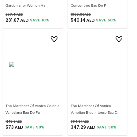
Gardenia for Women Ha
Concentree Eau De P
257.41
AED
1080.09
AED
231.67
AED
540.14
AED
SAVE
10
%
SAVE
50
%
The Merchant Of Venice Colonia
The Merchant Of Venice
Veneziana Eau De Pa
Venetian Blue intense Eau D
1145.8
AED
694.37
AED
573
AED
347.29
AED
SAVE
50
%
SAVE
50
%