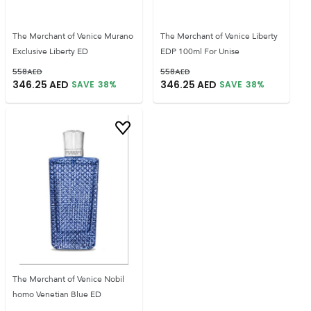
The Merchant of Venice Murano
The Merchant of Venice Liberty
Exclusive Liberty ED
EDP 100ml For Unise
558
AED
558
AED
346.25
AED
346.25
AED
SAVE
38
%
SAVE
38
%
The Merchant of Venice Nobil
homo Venetian Blue ED