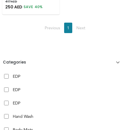
417
AED
250
AED
SAVE
40
%
Previous
1
Next
Categories
EDP
EDP
EDP
Hand Wash
Body Mists