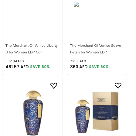
The Merchant Of Venice Liberty
The Merchant Of Venice Suave
U for Women EDP Con
Petals for Women EDP
962.94
AED
725.8
AED
481.57
AED
363
AED
SAVE
50
%
SAVE
50
%