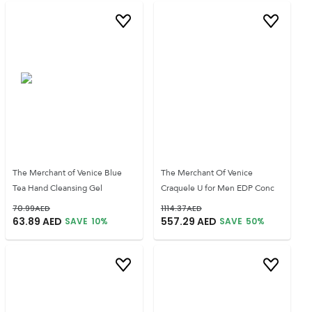
The Merchant of Venice Blue
The Merchant Of Venice
Tea Hand Cleansing Gel
Craquele U for Men EDP Conc
70.99
AED
1114.37
AED
63.89
AED
557.29
AED
SAVE
10
%
SAVE
50
%