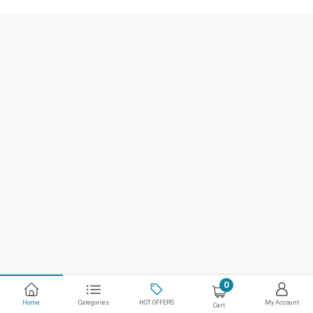
0
Home
Categories
HOT OFFERS
My Account
Cart