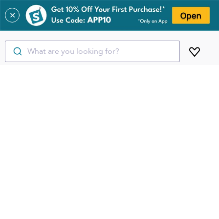
✕
What are you looking for?