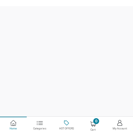
0
Home
Categories
HOT OFFERS
My Account
Cart