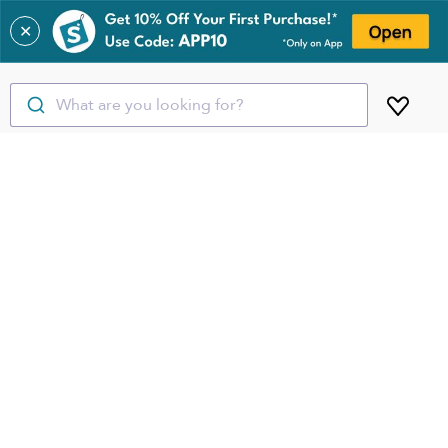
✕
What are you looking for?