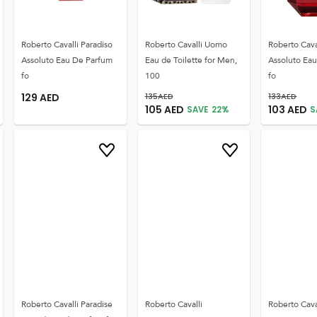
Roberto Cavalli Paradiso
Roberto Cavalli Uomo
Roberto Cava
Assoluto Eau De Parfum
Eau de Toilette for Men,
Assoluto Ea
fo
100
fo
129
AED
135
AED
133
AED
105
AED
103
AED
SAVE
22
%
S
Roberto Cavalli Paradise
Roberto Cavalli
Roberto Cava