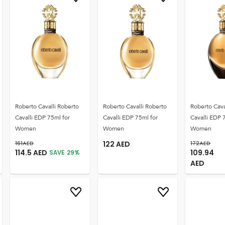
Roberto Cavalli Roberto
Roberto Cavalli Roberto
Roberto Cava
Cavalli EDP 75ml for
Cavalli EDP 75ml for
Cavalli EDP 
Women
Women
Women
161
AED
122
AED
172
AED
114.5
AED
109.94
SAVE
29
%
AED