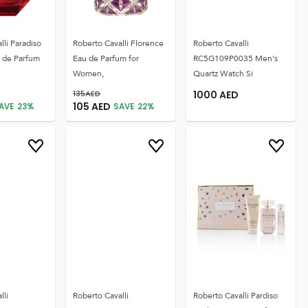
lli Paradiso
Roberto Cavalli Florence
Roberto Cavalli
u de Parfum
Eau de Parfum for
RC5G109P0035 Men's
Women,
Quartz Watch Si
135
AED
1000
AED
105
AED
AVE
23
%
SAVE
22
%
lli
Roberto Cavalli
Roberto Cavalli Pardiso