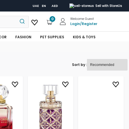
UAE
EN
AED
Sell with StoreUs
0
Welcome Guest
Login
/
Register
COR
FASHION
PET SUPPLIES
KIDS & TOYS
Sort by :