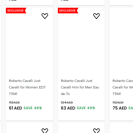
EXCLUSIVE
EXCLUSIVE
Roberto Cavalli Just
Roberto Cavalli Just
Roberto Cava
Cavalli for Women EDT
Cavalli Him for Men Eau
Cavalli for
75Ml
de To
75Ml
112
AED
124
AED
112
AED
61
AED
63
AED
75
AED
SAVE
46
%
SAVE
49
%
SA