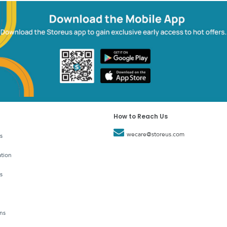
How to Reach Us
wecare@storeus.com
s
tion
s
ns