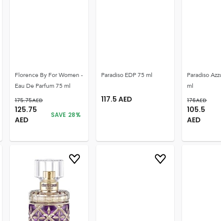
Florence By For Women -
Paradiso EDP 75 ml
Paradiso Azz
Eau De Parfum 75 ml
ml
117.5
AED
175.75
AED
176
AED
125.75
105.5
SAVE
28
%
AED
AED