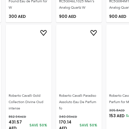
Found Eau de Parfum for
RC5G046L1025 Men's
RC5G084M1
W
Analog Quartz W
Analog Quar
300
AED
900
AED
900
AED
Roberto Cavalli Gold
Roberto Cavalli Paradiso
Roberto Cav
Collection Divine Oud
Assoluto Eau De Parfum
Parfum for 
intense
fo
305.8
AED
153
AED
S
862.94
AED
340.09
AED
431.57
170.14
SAVE
50
%
SAVE
50
%
AED
AED