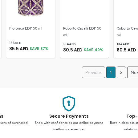
Florence EDP 50 ml
Roberto Cavalli EDP 50
Roberto Cava
ml
ml
136
AED
134
AED
134
AED
85.5
AED
SAVE
37
%
80.5
AED
80.5
AED
SAVE
40
%
Previous
1
2
Nex
ns
Secure Payments
Top-
turns of purchased
Shop with confidence as our online payment
Best in class assi
methods are secure.
relations