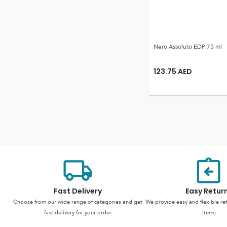
Nero Assoluto EDP 75 ml
123.75
AED
Fast Delivery
Easy Retur
Choose from our wide range of categories and get
We provide easy and flexible re
fast delivery for your order
items