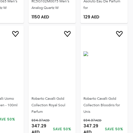
065 Men's
RC5G102M0075 Men's
Asoluto Eau De Parfum
tz W
Analog Quartz W
for
1150
AED
129
AED
alli Uomo
Roberto Cavalli Gold
Roberto Cavalli Gold
Men - 100ml
Collection Royal Soul
Collection Bloodiris for
Parfum
Unis
AVE
50
%
694.37
AED
694.37
AED
347.29
347.29
SAVE
50
%
SAVE
50
%
AED
AED