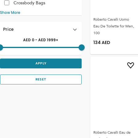
Crossbody Bags
Show More
Roberto Cavalli Uomo
Eau De Toilette for Men,
Price
100
AED
0
- AED
1999
+
134
AED
APPLY
RESET
Roberto Cavalli Eau de