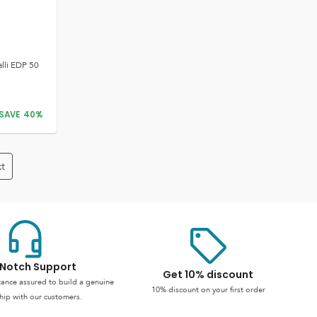
lli EDP 50
SAVE
40
%
t
Notch Support
Get 10% discount
stance assured to build a genuine
10% discount on your first order
hip with our customers.