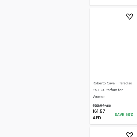
Roberto Cavalli Paradiso
Eau De Parfum for
Women -
322.94
AED
161.57
SAVE
50
%
AED