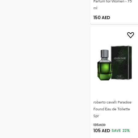
Parfum for Women - 75
ml
150
AED
roberto cavalli Paradise
Found Eau de Toilette
Spr
135
AED
105
AED
SAVE
22
%