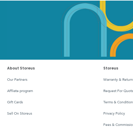
About Storeus
Storeus
Our Partners
Warranty & Return
affliate program
Request For Quota
Gift Cards
Terms & Condition
Sell On Storeus
Privacy Policy
Fees & Commissio