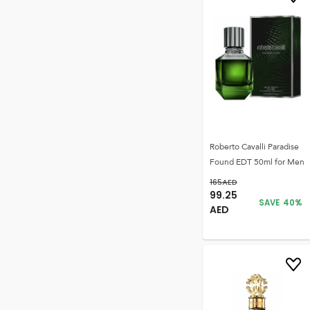
Roberto Cavalli Paradise
Found EDT 50ml for Men
165
AED
99.25
SAVE
40
%
AED