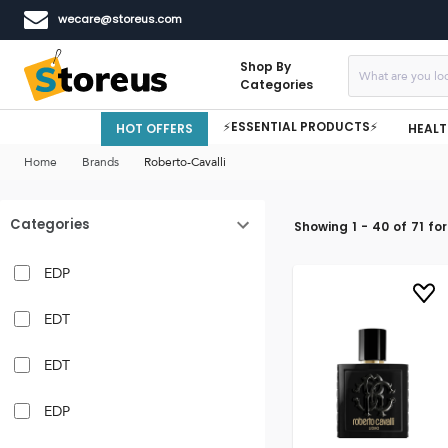
wecare@storeus.com
Shop By
Categories
⚡ESSENTIAL PRODUCTS⚡
HOT OFFERS
HEALT
Home
Brands
Roberto-Cavalli
Categories
Showing
1
-
40
of
71
for
EDP
EDT
EDT
EDP