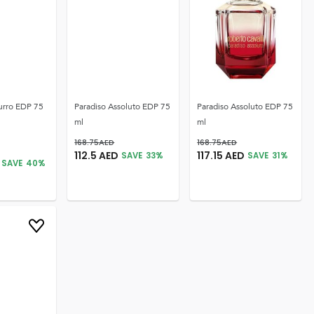
urro EDP 75
Paradiso Assoluto EDP 75
Paradiso Assoluto EDP 75
ml
ml
168.75
AED
168.75
AED
112.5
AED
117.15
AED
SAVE
33
%
SAVE
31
%
SAVE
40
%