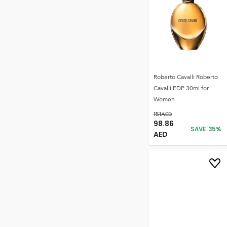
Roberto Cavalli Roberto
Cavalli EDP 30ml for
Women
151
AED
98.86
SAVE
35
%
AED