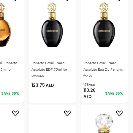
lli Roberto
Roberto Cavalli Nero
Roberto Cavalli Nero
75ml for
Assoluto EDP 75ml for
Assoluto Eau De Parfum,
Women
for W
123.75
AED
175
AED
113.26
SAVE
36
%
SAVE
35
%
AED