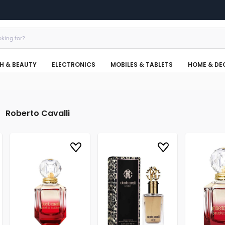
H & BEAUTY
ELECTRONICS
MOBILES & TABLETS
HOME & DE
Roberto Cavalli