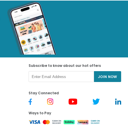
Subscribe to know about our hot offers
JOIN NOW
Stay Connected
Ways to Pay