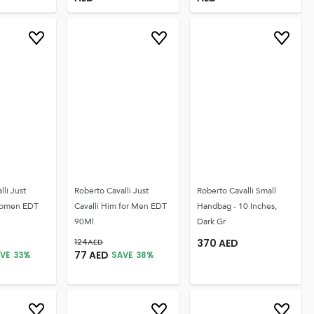
lli Just
Roberto Cavalli Just
Roberto Cavalli Small
 Women EDT
Cavalli Him for Men EDT
Handbag - 10 Inches,
90Ml
Dark Gr
124
AED
370
AED
77
AED
VE
33
%
SAVE
38
%