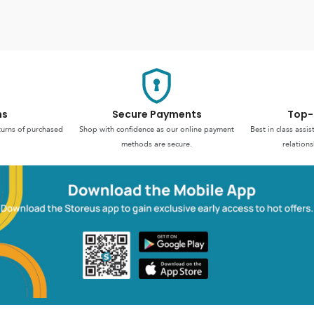
ns
Secure Payments
Top-
turns of purchased
Shop with confidence as our online payment
Best in class assi
methods are secure.
relations