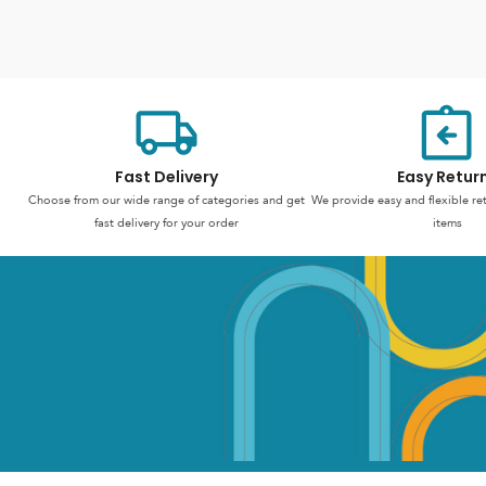
Fast Delivery
Easy Retur
Choose from our wide range of categories and get
We provide easy and flexible re
fast delivery for your order
items