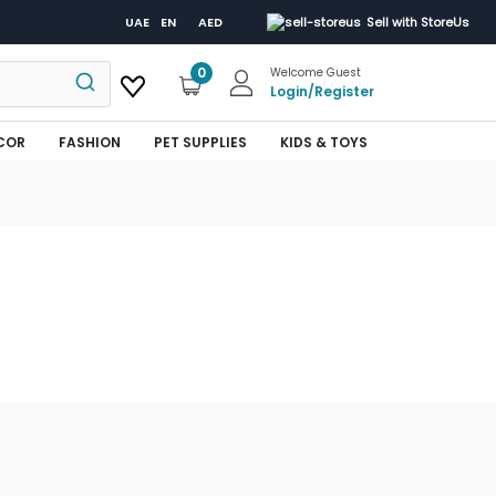
UAE
EN
AED
Sell with StoreUs
0
Welcome Guest
Login
/
Register
COR
FASHION
PET SUPPLIES
KIDS & TOYS