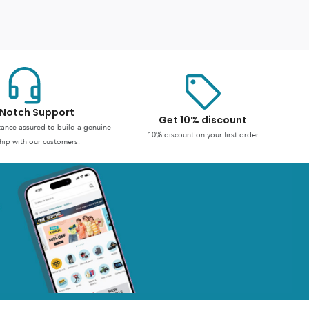
Notch Support
Get 10% discount
stance assured to build a genuine
10% discount on your first order
hip with our customers.