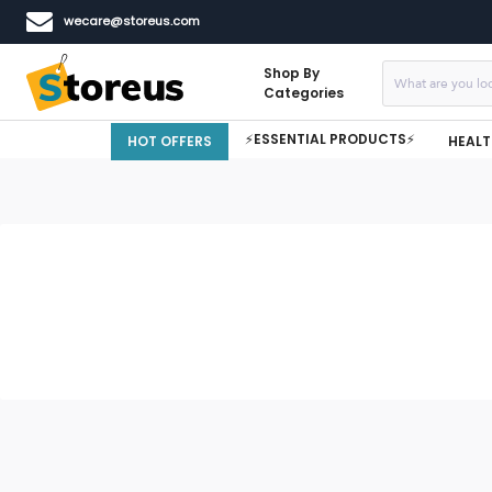
wecare@storeus.com
Shop By
Categories
⚡ESSENTIAL PRODUCTS⚡
HOT OFFERS
HEALT