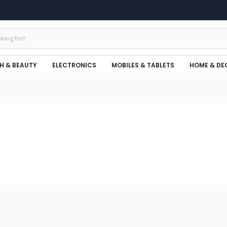
H & BEAUTY
ELECTRONICS
MOBILES & TABLETS
HOME & DE