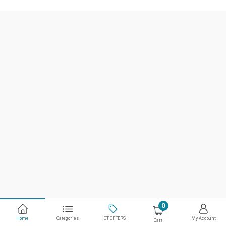
0
Home
Categories
HOT OFFERS
My Account
Cart