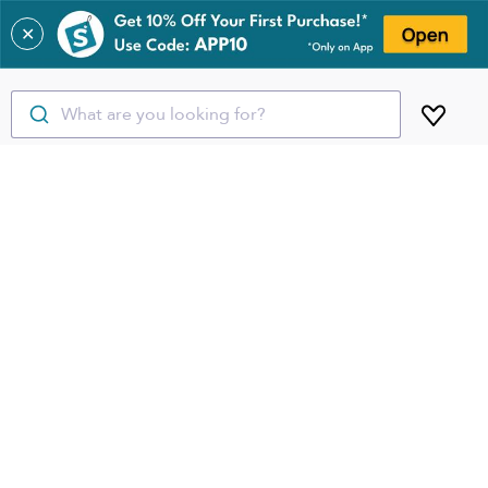
✕
What are you looking for?