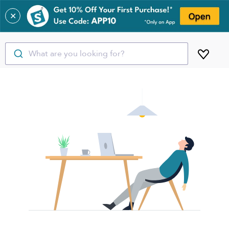
✕
What are you looking for?