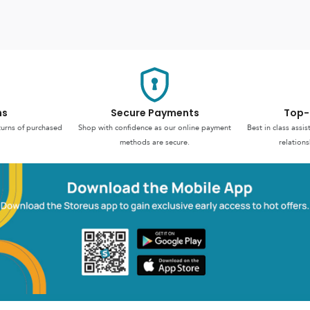
ns
Secure Payments
Top-
turns of purchased
Shop with confidence as our online payment
Best in class assi
methods are secure.
relations