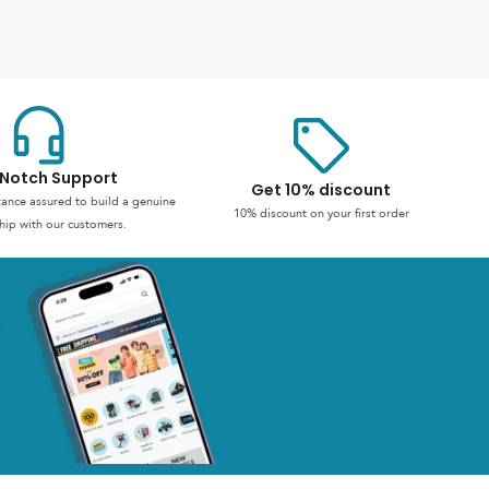
Notch Support
Get 10% discount
stance assured to build a genuine
10% discount on your first order
hip with our customers.