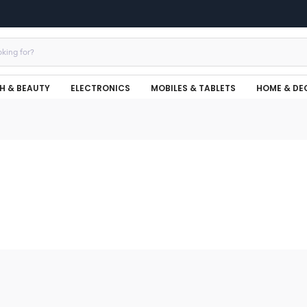
H & BEAUTY
ELECTRONICS
MOBILES & TABLETS
HOME & DE