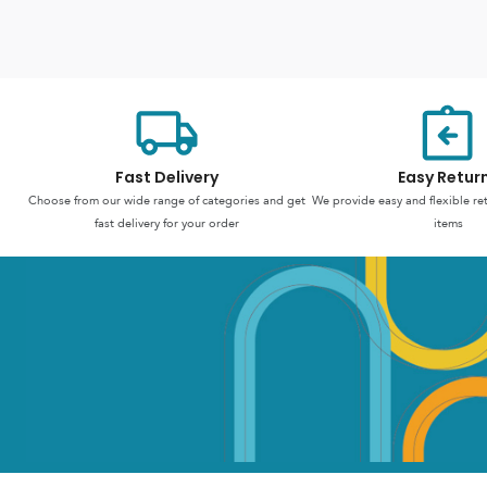
Fast Delivery
Easy Retur
Choose from our wide range of categories and get
We provide easy and flexible re
fast delivery for your order
items