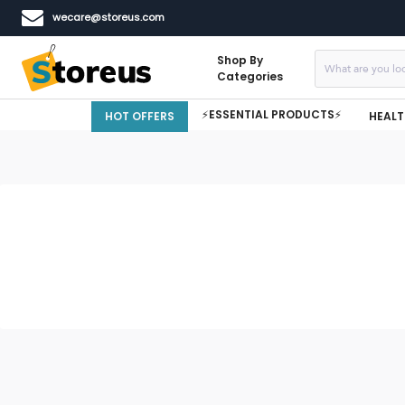
wecare@storeus.com
Shop By
Categories
⚡ESSENTIAL PRODUCTS⚡
HOT OFFERS
HEALT