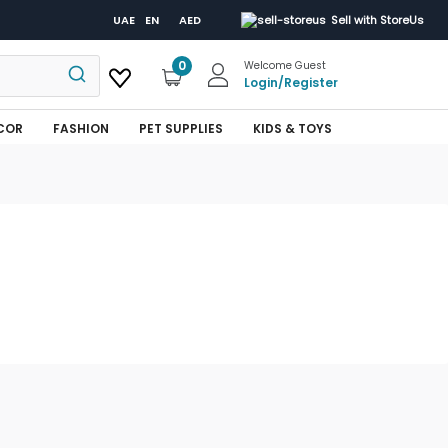
UAE
EN
AED
Sell with StoreUs
0
Welcome Guest
Login
/
Register
COR
FASHION
PET SUPPLIES
KIDS & TOYS