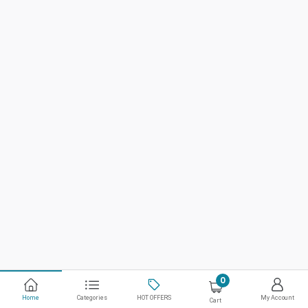
0
Home
Categories
HOT OFFERS
My Account
Cart