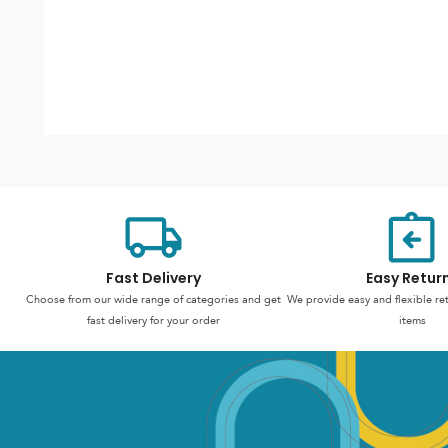
Fast Delivery
Easy Retur
Choose from our wide range of categories and get
We provide easy and flexible re
fast delivery for your order
items