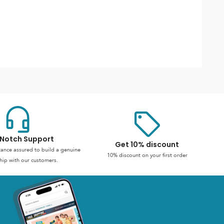
Notch Support
Get 10% discount
stance assured to build a genuine
10% discount on your first order
hip with our customers.