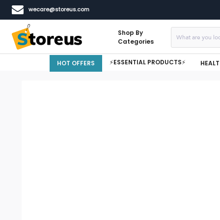
wecare@storeus.com
Shop By
Categories
⚡ESSENTIAL PRODUCTS⚡
HOT OFFERS
HEALT