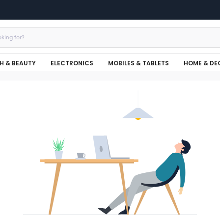
H & BEAUTY
ELECTRONICS
MOBILES & TABLETS
HOME & DE