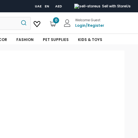
UAE
EN
AED
Sell with StoreUs
0
Welcome Guest
Login
/
Register
COR
FASHION
PET SUPPLIES
KIDS & TOYS