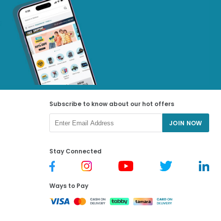
Subscribe to know about our hot offers
JOIN NOW
Stay Connected
Ways to Pay