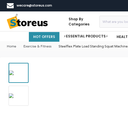
wecare@storeus.com
Shop By
Categories
⚡ESSENTIAL PRODUCTS⚡
HOT OFFERS
HEALT
Home
Exercise & Fitness
Steelflex Plate Load Standing Squat Machin