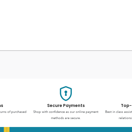
ns
Secure Payments
Top-
turns of purchased
Shop with confidence as our online payment
Best in class assi
methods are secure.
relations