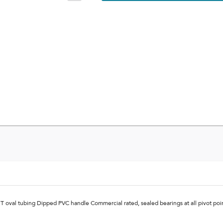
5T oval tubing Dipped PVC handle Commercial rated, sealed bearings at all pivot po