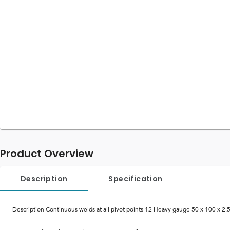
Product Overview
Description
Specification
Description Continuous welds at all pivot points 12 Heavy gauge 50 x 100 x 2.