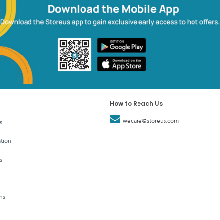
How to Reach Us
wecare@storeus.com
s
tion
s
ns