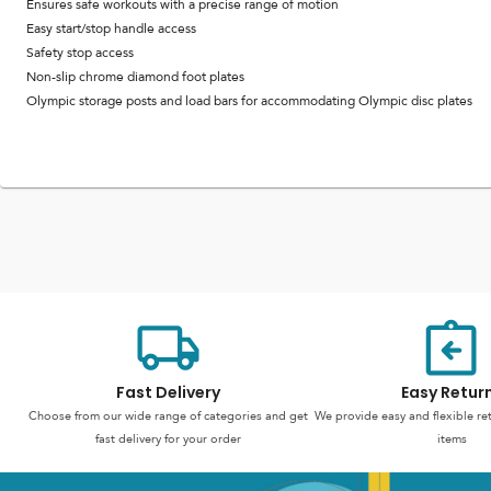
Ensures safe workouts with a precise range of motion
Easy start/stop handle access
Safety stop access
Non-slip chrome diamond foot plates
Olympic storage posts and load bars for accommodating Olympic disc plates
Fast Delivery
Easy Retur
Choose from our wide range of categories and get
We provide easy and flexible re
fast delivery for your order
items