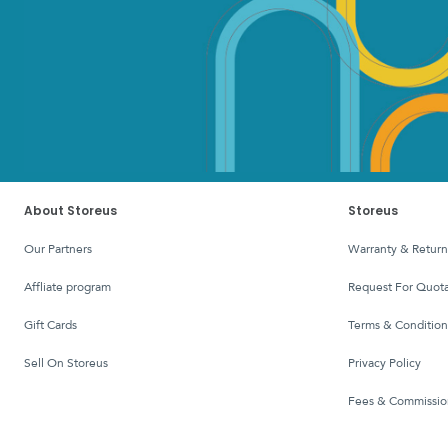
About Storeus
Storeus
Our Partners
Warranty & Return
affliate program
Request For Quota
Gift Cards
Terms & Condition
Sell On Storeus
Privacy Policy
Fees & Commissio