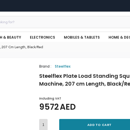
H & BEAUTY
ELECTRONICS
MOBILES & TABLETS
HOME & DE
e, 207 Cm Length, Black/Red
Brand
:
Steelflex
Steelflex Plate Load Standing Sq
Machine, 207 cm Length, Black/R
Including VAT
9572
AED
ADD TO CART