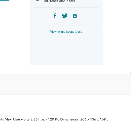
all items and deals.
View terms & conditions
ints Max. User weight: 264lbs. / 120 Kg Dimensions: 206 x 136 x 169 cm.