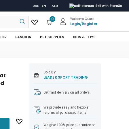
UAE
EN
AED
Sell with StoreUs
0
Welcome Guest
Login
/
Register
COR
FASHION
PET SUPPLIES
KIDS & TOYS
Sold
By :
uat
LEADER SPORT TRADING
ed
Get fast delivery on all orders.
We provide easy and flexible
returns of purchased items
We give 100% price guarantee on