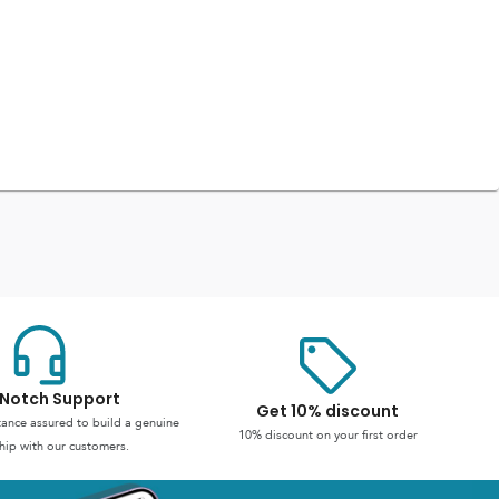
Notch Support
Get 10% discount
stance assured to build a genuine
10% discount on your first order
hip with our customers.