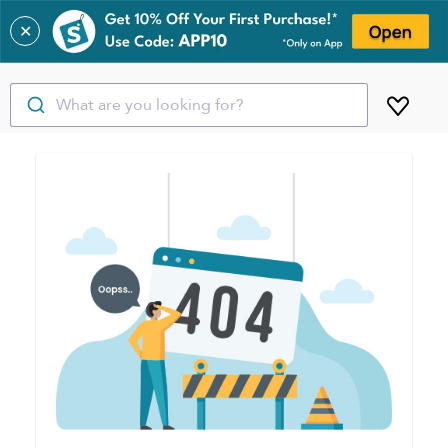
✕
What are you looking for?