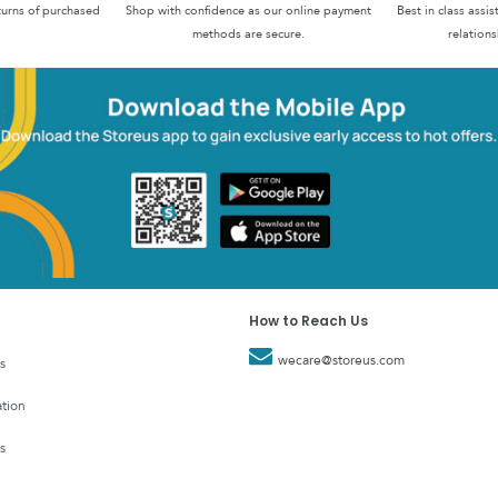
turns of purchased
Shop with confidence as our online payment
Best in class assi
methods are secure.
relations
How to Reach Us
wecare@storeus.com
s
tion
s