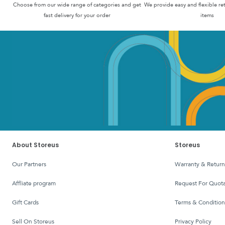
Choose from our wide range of categories and get
We provide easy and flexible re
fast delivery for your order
items
About Storeus
Storeus
Our Partners
Warranty & Return
affliate program
Request For Quota
Gift Cards
Terms & Condition
Sell On Storeus
Privacy Policy