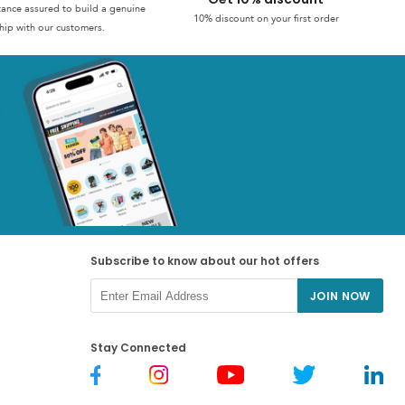
stance assured to build a genuine
10% discount on your first order
hip with our customers.
Subscribe to know about our hot offers
JOIN NOW
Stay Connected