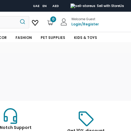
UAE
EN
AED
Sell with StoreUs
0
Welcome Guest
Login
/
Register
COR
FASHION
PET SUPPLIES
KIDS & TOYS
Notch Support
Get 10% discount