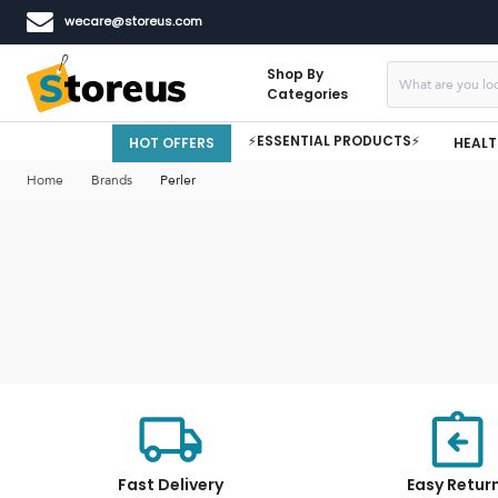
wecare@storeus.com
Shop By
Categories
⚡ESSENTIAL PRODUCTS⚡
HOT OFFERS
HEALT
Home
Brands
Perler
Fast Delivery
Easy Retur