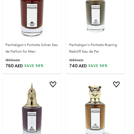
Penhaligon's Portraits Sohan Eau
Penhaligon's Portraits Roaring
de Parfum for Men
Radcliff Eau de Par
1800
AED
1680
AED
760
AED
740
AED
SAVE
58
%
SAVE
56
%