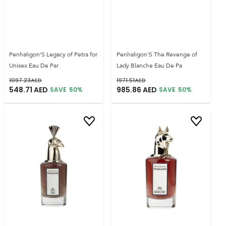
Penhaligon'S Legacy of Petra for
Penhaligon'S The Revenge of
Unisex Eau De Par
Lady Blanche Eau De Pa
1097.23
AED
1971.51
AED
548.71
AED
985.86
AED
SAVE
50
%
SAVE
50
%