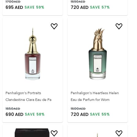
1700
AED
1690
AED
695
AED
720
AED
SAVE
59
%
SAVE
57
%
Penhaligon's Portraits
Penhaligon's Heartless Helen
Clandestine Clara Eau de Pa
Eau de Parfum for Wom
1650
AED
1600
AED
690
AED
720
AED
SAVE
58
%
SAVE
55
%