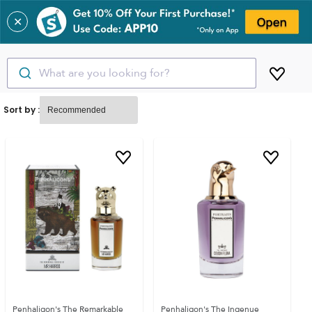
✕
What are you looking for?
Sort by :
Penhaligon's The Remarkable
Penhaligon's The Ingenue