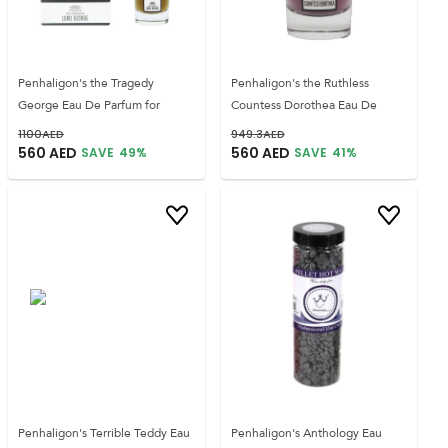
Penhaligon's the Tragedy
Penhaligon's the Ruthless
George Eau De Parfum for
Countess Dorothea Eau De
1100
AED
949.3
AED
560
AED
560
AED
SAVE
49
%
SAVE
41
%
Penhaligon's Terrible Teddy Eau
Penhaligon's Anthology Eau