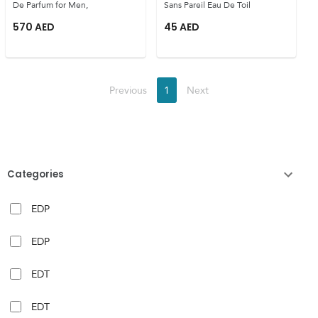
De Parfum for Men,
Sans Pareil Eau De Toil
570
AED
45
AED
Previous
1
Next
Categories
EDP
EDP
EDT
EDT