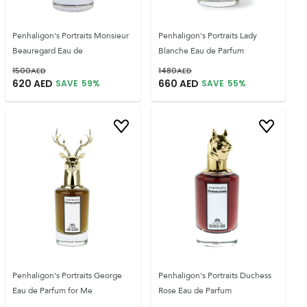
Penhaligon's Portraits Monsieur
Penhaligon's Portraits Lady
Beauregard Eau de
Blanche Eau de Parfum
1500
AED
1480
AED
620
AED
660
AED
SAVE
59
%
SAVE
55
%
Penhaligon's Portraits George
Penhaligon's Portraits Duchess
Eau de Parfum for Me
Rose Eau de Parfum