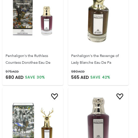
Penhaligon's the Ruthless
Penhaligon's the Revenge of
Countess Dorothea Eau De
Lady Blanche Eau De Pa
975
AED
980
AED
680
AED
565
AED
SAVE
30
%
SAVE
42
%