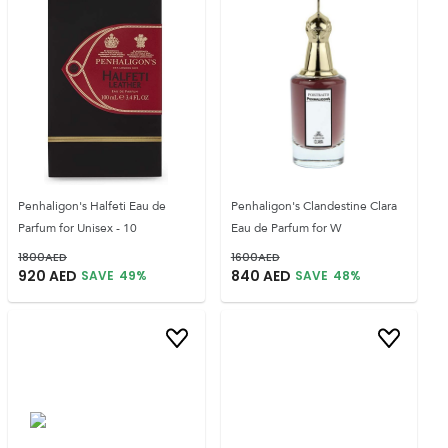
Penhaligon's Halfeti Eau de
Penhaligon's Clandestine Clara
Parfum for Unisex - 10
Eau de Parfum for W
1800
AED
1600
AED
920
AED
840
AED
SAVE
49
%
SAVE
48
%