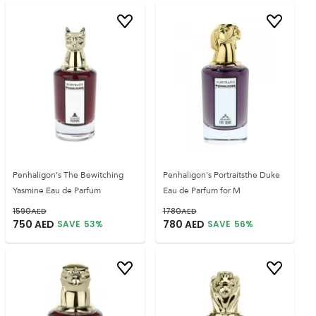
Penhaligon's The Bewitching
Penhaligon's Portraitsthe Duke
Yasmine Eau de Parfum
Eau de Parfum for M
1590
AED
1780
AED
750
AED
780
AED
SAVE
53
%
SAVE
56
%