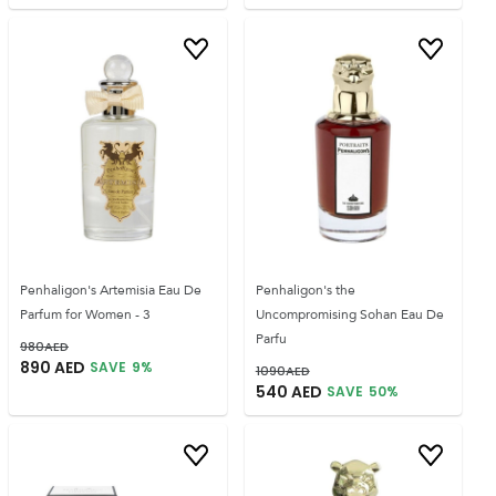
Penhaligon's Artemisia Eau De
Penhaligon's the
Parfum for Women - 3
Uncompromising Sohan Eau De
Parfu
980
AED
890
AED
SAVE
9
%
1090
AED
540
AED
SAVE
50
%