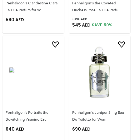
Penhaligon's Clandestine Clara
Penhaligon's the Coveted
Eau De Parfum for W
Duchess Rose Eau De Parfu
590
AED
1090
AED
545
AED
SAVE
50
%
Penhaligon's Portraits the
Penhaligon's Juniper Sling Eau
Bewitching Yasmine Eau
De Toilette for Wom
640
AED
690
AED