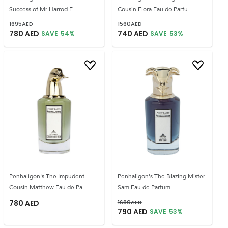
Success of Mr Harrod E
Cousin Flora Eau de Parfu
1695
AED
1560
AED
780
AED
740
AED
SAVE
54
%
SAVE
53
%
Penhaligon's The Impudent
Penhaligon's The Blazing Mister
Cousin Matthew Eau de Pa
Sam Eau de Parfum
780
AED
1680
AED
790
AED
SAVE
53
%