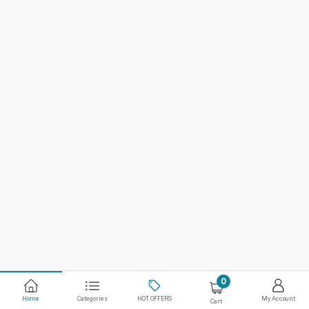
0
Home
Categories
HOT OFFERS
My Account
Cart