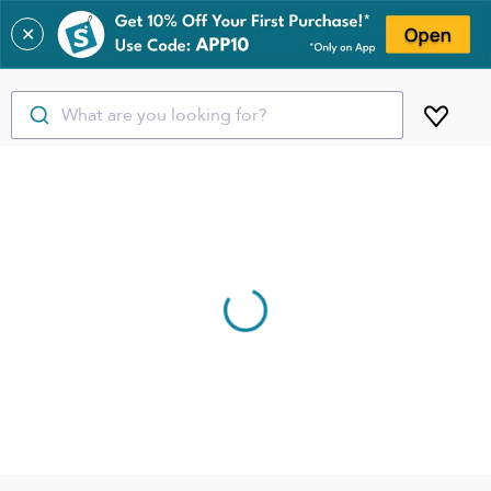
✕
What are you looking for?