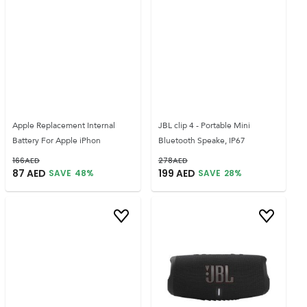
Apple Replacement Internal
JBL clip 4 - Portable Mini
Battery For Apple iPhon
Bluetooth Speake, IP67
166
AED
278
AED
87
AED
199
AED
SAVE
48
%
SAVE
28
%