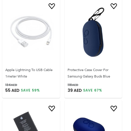
Apple Lightning To USB Cable
Protective Case Cover For
1meter White
Samsung Galaxy Buds Blue
134
AED
118
AED
55
AED
39
AED
SAVE
59
%
SAVE
67
%