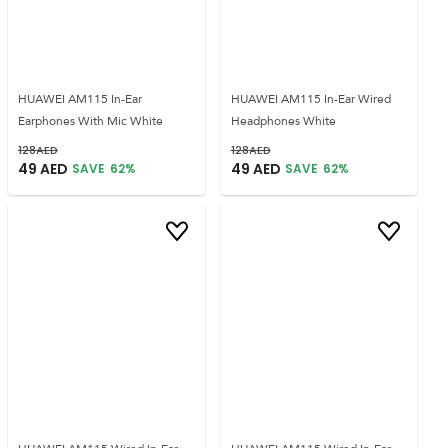
HUAWEI AM115 In-Ear
HUAWEI AM115 In-Ear Wired
Earphones With Mic White
Headphones White
128
AED
128
AED
49
AED
49
AED
SAVE
62
%
SAVE
62
%