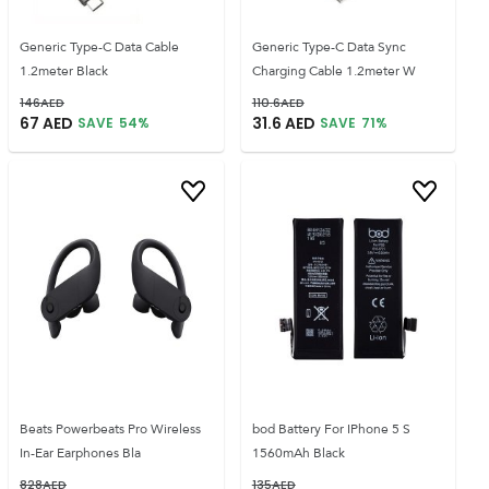
Generic Type-C Data Cable
Generic Type-C Data Sync
1.2meter Black
Charging Cable 1.2meter W
146
AED
110.6
AED
67
AED
31.6
AED
SAVE
54
%
SAVE
71
%
Beats Powerbeats Pro Wireless
bod Battery For IPhone 5 S
In-Ear Earphones Bla
1560mAh Black
828
AED
135
AED