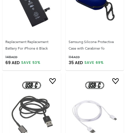
Replacement Replacement
Samsung Silicone Protective
Battery For iPhone 6 Black
Case with Carabiner fo
148
AED
114
AED
69
AED
35
AED
SAVE
53
%
SAVE
69
%