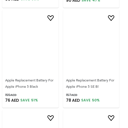
90
AED
SAVE
47
%
Apple Replacement Battery For
Apple Replacement Battery For
Apple iPhone 5 Black
Apple iPhone 5 SE Bl
155
AED
157
AED
76
AED
78
AED
SAVE
51
%
SAVE
50
%