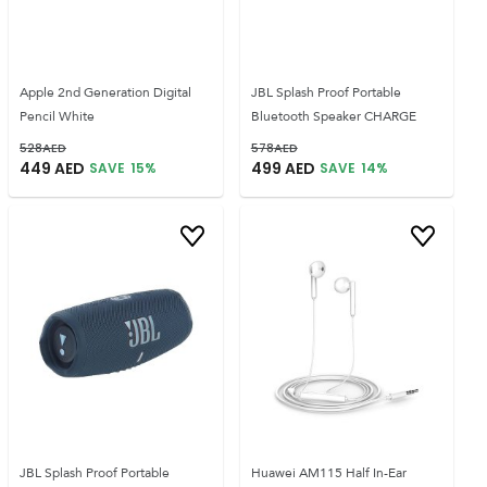
Apple 2nd Generation Digital
JBL Splash Proof Portable
Pencil White
Bluetooth Speaker CHARGE
528
AED
578
AED
449
AED
499
AED
SAVE
15
%
SAVE
14
%
JBL Splash Proof Portable
Huawei AM115 Half In-Ear