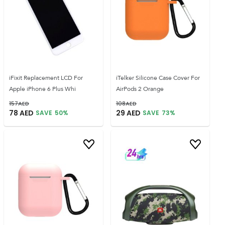
iFixit Replacement LCD For
iTelker Silicone Case Cover For
Apple iPhone 6 Plus Whi
AirPods 2 Orange
157
AED
108
AED
78
AED
29
AED
SAVE
50
%
SAVE
73
%