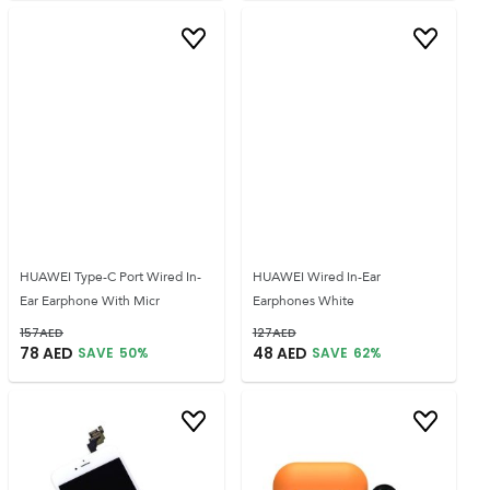
HUAWEI Type-C Port Wired In-
HUAWEI Wired In-Ear
Ear Earphone With Micr
Earphones White
157
AED
127
AED
78
AED
48
AED
SAVE
50
%
SAVE
62
%