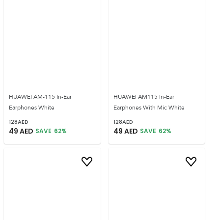
HUAWEI AM-115 In-Ear
HUAWEI AM115 In-Ear
Earphones White
Earphones With Mic White
128
AED
128
AED
49
AED
49
AED
SAVE
62
%
SAVE
62
%