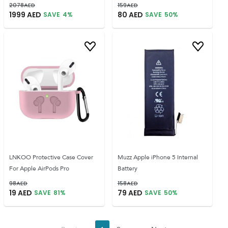
2078
AED
159
AED
1999
AED
80
AED
SAVE
4
%
SAVE
50
%
LNKOO Protective Case Cover
Muzz Apple iPhone 5 Internal
For Apple AirPods Pro
Battery
98
AED
158
AED
19
AED
79
AED
SAVE
81
%
SAVE
50
%