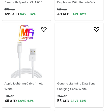
Bluetooth Speaker CHARGE
Earphones With Remote Wir
578
AED
128
AED
499
AED
49
AED
SAVE
14
%
SAVE
62
%
Apple Lightning Cable 1meter
Generic Lightning Data Sync
White
Charging Cable White
128
AED
134
AED
49
AED
55
AED
SAVE
62
%
SAVE
59
%