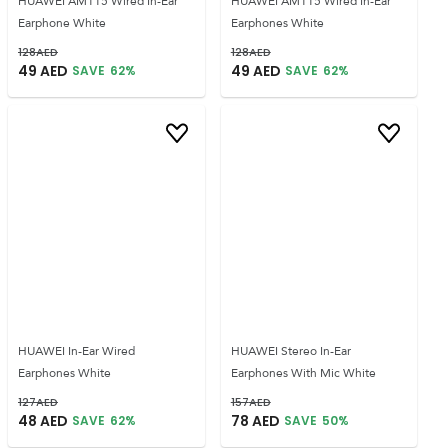
HUAWEI AM115 Wired In-Ear
HUAWEI AM115 Wired In-Ear
Earphone White
Earphones White
128
AED
128
AED
49
AED
49
AED
SAVE
62
%
SAVE
62
%
HUAWEI In-Ear Wired
HUAWEI Stereo In-Ear
Earphones White
Earphones With Mic White
127
AED
157
AED
48
AED
78
AED
SAVE
62
%
SAVE
50
%