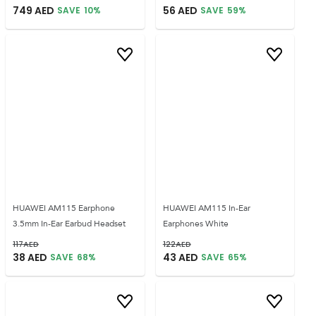
749
AED
56
AED
SAVE
10
%
SAVE
59
%
HUAWEI AM115 Earphone
HUAWEI AM115 In-Ear
3.5mm In-Ear Earbud Headset
Earphones White
117
AED
122
AED
38
AED
43
AED
SAVE
68
%
SAVE
65
%