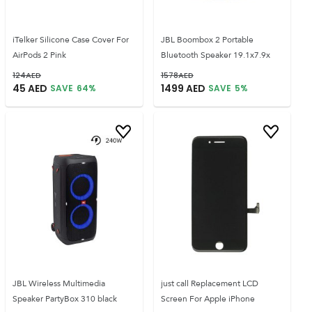
iTelker Silicone Case Cover For
JBL Boombox 2 Portable
AirPods 2 Pink
Bluetooth Speaker 19.1x7.9x
124
AED
1578
AED
45
AED
1499
AED
SAVE
64
%
SAVE
5
%
JBL Wireless Multimedia
just call Replacement LCD
Speaker PartyBox 310 black
Screen For Apple iPhone