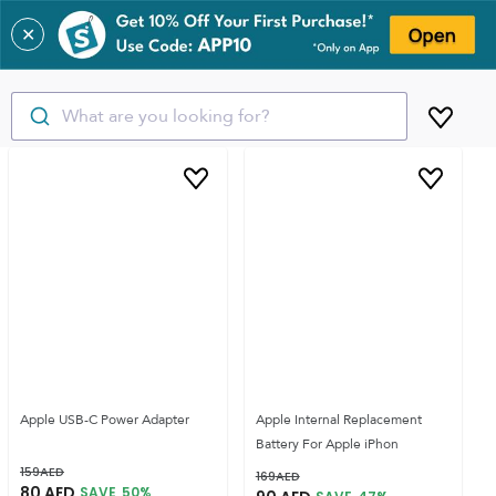
✕
What are you looking for?
Apple USB-C Power Adapter
Apple Internal Replacement
Battery For Apple iPhon
159
AED
169
AED
80
AED
SAVE
50
%