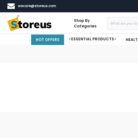
wecare@storeus.com
Shop By
Categories
⚡ESSENTIAL PRODUCTS⚡
HOT OFFERS
HEALT