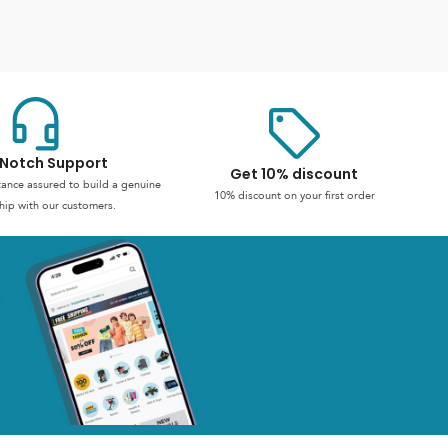
Notch Support
Get 10% discount
stance assured to build a genuine
10% discount on your first order
hip with our customers.