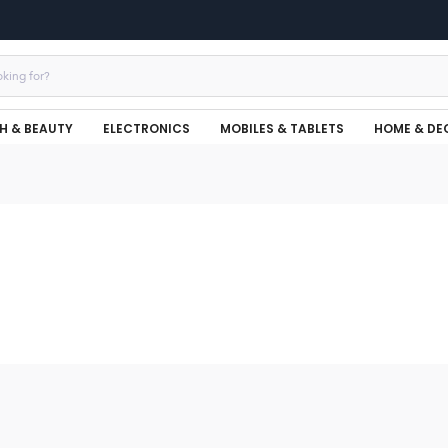
H & BEAUTY
ELECTRONICS
MOBILES & TABLETS
HOME & DE