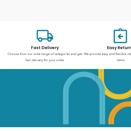
Fast Delivery
Easy Retur
Choose from our wide range of categories and get
We provide easy and flexible re
fast delivery for your order
items