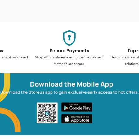
ns
Secure Payments
Top-
turns of purchased
Shop with confidence as our online payment
Best in class assi
methods are secure.
relations