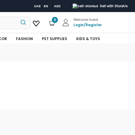
UAE
EN
AED
Sell with StoreUs
0
Welcome Guest
Login
/
Register
COR
FASHION
PET SUPPLIES
KIDS & TOYS