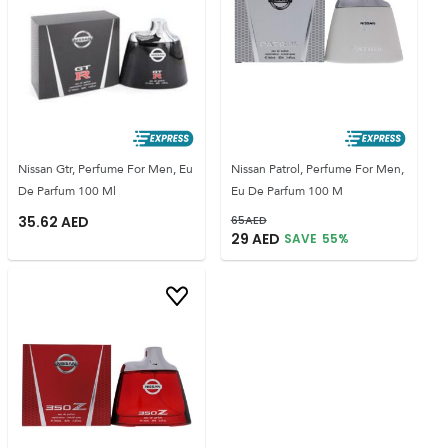
Nissan Gtr, Perfume For Men, Eu
Nissan Patrol, Perfume For Men,
De Parfum 100 Ml
Eu De Parfum 100 M
35.62
AED
65
AED
29
AED
SAVE
55
%