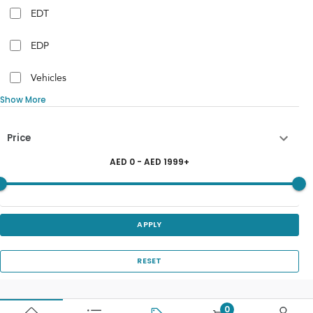
EDT
EDP
Vehicles
Show More
Price
AED
0
- AED
1999
+
APPLY
RESET
0