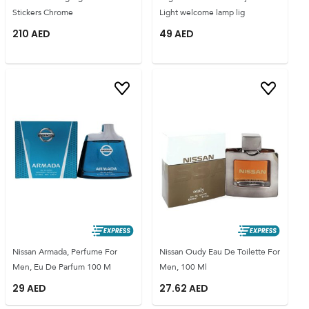
Stickers Chrome
Light welcome lamp lig
210
AED
49
AED
Nissan Armada, Perfume For
Nissan Oudy Eau De Toilette For
Men, Eu De Parfum 100 M
Men, 100 Ml
29
AED
27.62
AED