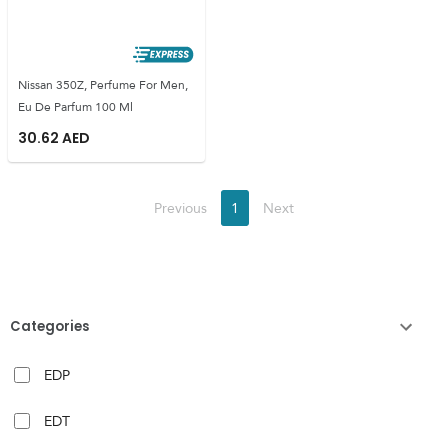
Nissan 350Z, Perfume For Men,
Eu De Parfum 100 Ml
30.62
AED
Previous
1
Next
Categories
EDP
EDT