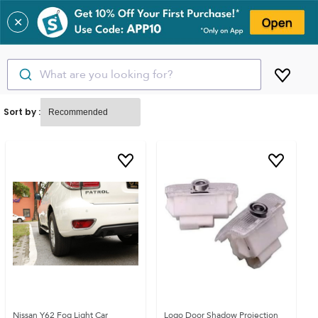
✕
What are you looking for?
Sort by :
Nissan Y62 Fog Light Car
Logo Door Shadow Projection