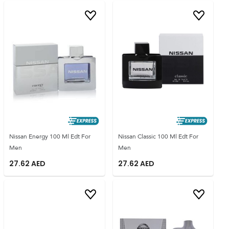
Nissan Energy 100 Ml Edt For
Nissan Classic 100 Ml Edt For
Men
Men
27.62
AED
27.62
AED