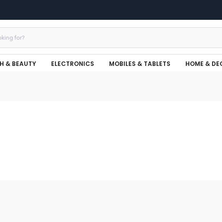
H & BEAUTY
ELECTRONICS
MOBILES & TABLETS
HOME & DE