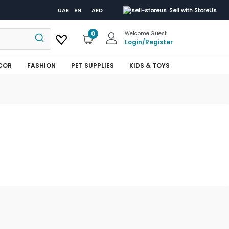
UAE
EN
AED
Sell with StoreUs
0
Welcome Guest
Login
/
Register
COR
FASHION
PET SUPPLIES
KIDS & TOYS