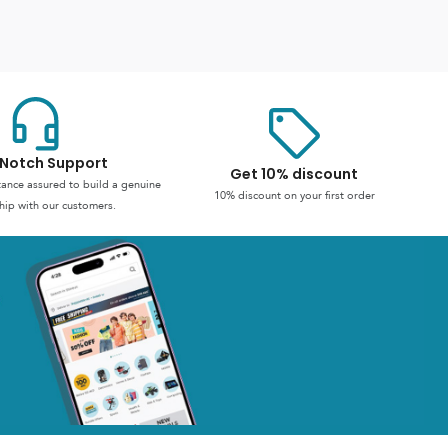
Notch Support
Get 10% discount
stance assured to build a genuine
10% discount on your first order
hip with our customers.