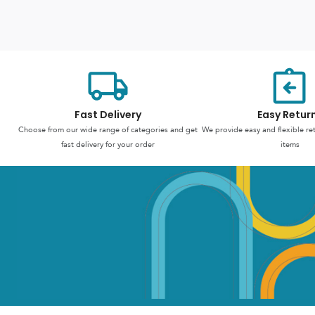
Fast Delivery
Easy Retur
Choose from our wide range of categories and get
We provide easy and flexible re
fast delivery for your order
items