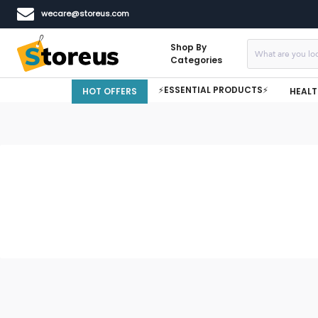
wecare@storeus.com
Shop By
Categories
⚡ESSENTIAL PRODUCTS⚡
HOT OFFERS
HEALT