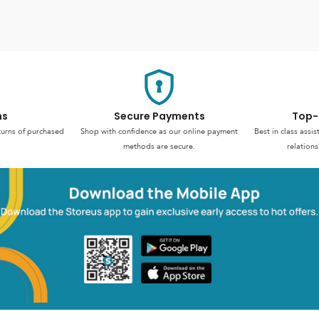
ns
Secure Payments
Top-
turns of purchased
Shop with confidence as our online payment
Best in class assi
methods are secure.
relations