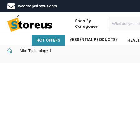
wecare@storeus.com
Shop By
Categories
⚡ESSENTIAL PRODUCTS⚡
HOT OFFERS
HEALT
Mkd-Technology-1