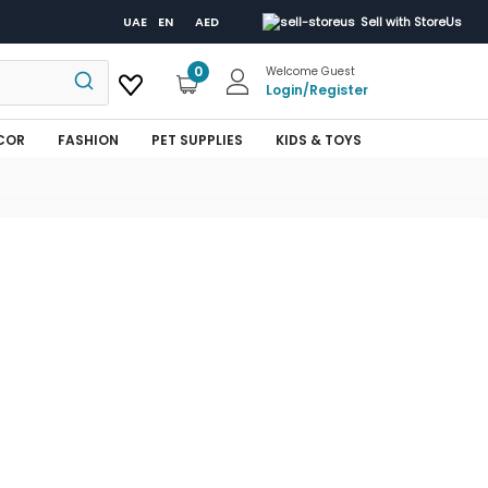
UAE
EN
AED
Sell with StoreUs
0
Welcome Guest
Login
/
Register
COR
FASHION
PET SUPPLIES
KIDS & TOYS