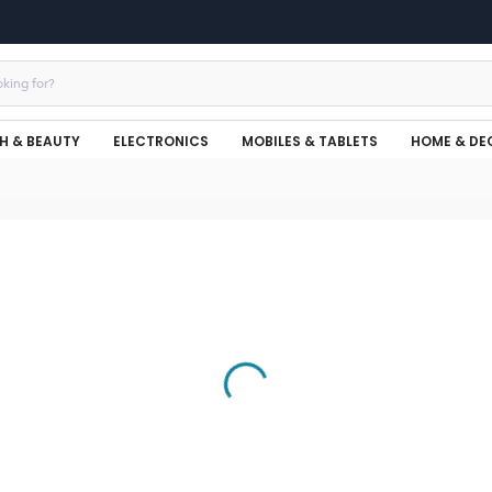
H & BEAUTY
ELECTRONICS
MOBILES & TABLETS
HOME & DE