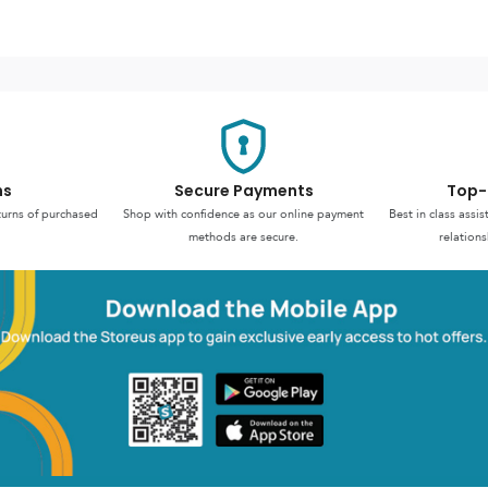
ns
Secure Payments
Top-
turns of purchased
Shop with confidence as our online payment
Best in class assi
methods are secure.
relations