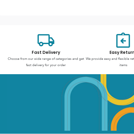
Fast Delivery
Easy Retur
Choose from our wide range of categories and get
We provide easy and flexible re
fast delivery for your order
items