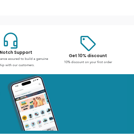
Notch Support
Get 10% discount
stance assured to build a genuine
10% discount on your first order
hip with our customers.