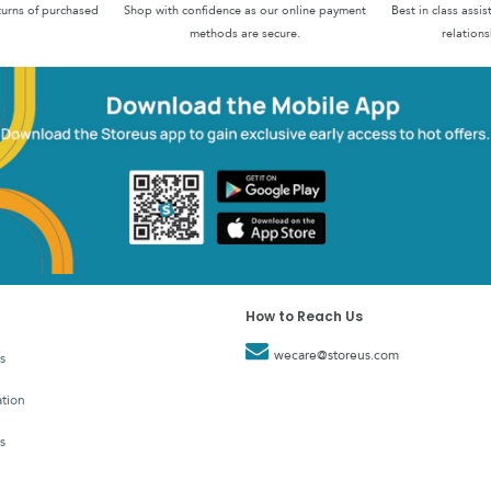
turns of purchased
Shop with confidence as our online payment
Best in class assi
methods are secure.
relations
How to Reach Us
wecare@storeus.com
s
tion
s