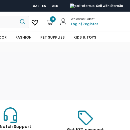
UAE
EN
AED
Sell with StoreUs
0
Welcome Guest
Login
/
Register
COR
FASHION
PET SUPPLIES
KIDS & TOYS
Notch Support
Get 10% discount