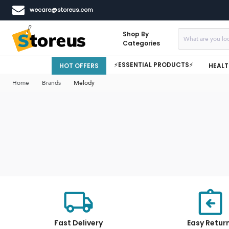
wecare@storeus.com
Shop By
Categories
⚡ESSENTIAL PRODUCTS⚡
HOT OFFERS
HEALT
Home
Brands
Melody
Fast Delivery
Easy Retur