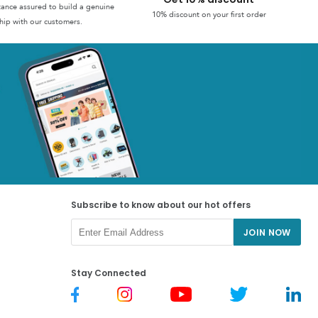
stance assured to build a genuine
10% discount on your first order
hip with our customers.
Subscribe to know about our hot offers
JOIN NOW
Stay Connected