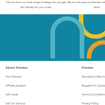
Choose from our wide range of categories and get
We provide easy and flexible re
fast delivery for your order
items
About Storeus
Storeus
Our Partners
Warranty & Return
affliate program
Request For Quota
Gift Cards
Terms & Condition
Sell On Storeus
Privacy Policy