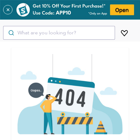
✕
What are you looking for?