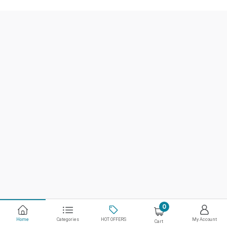
0
Home
Categories
HOT OFFERS
My Account
Cart