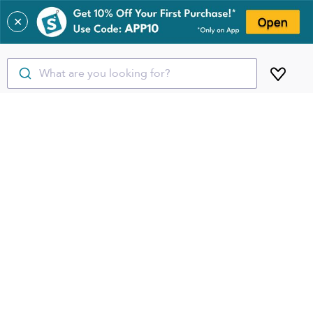
✕
What are you looking for?