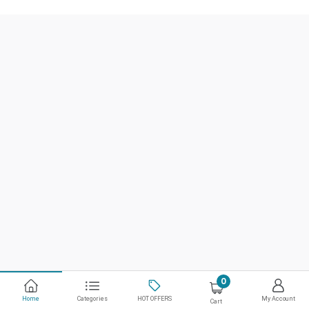
0
Home
Categories
HOT OFFERS
My Account
Cart