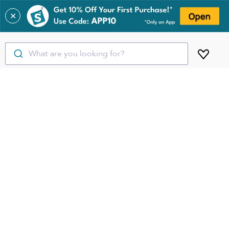
✕
What are you looking for?