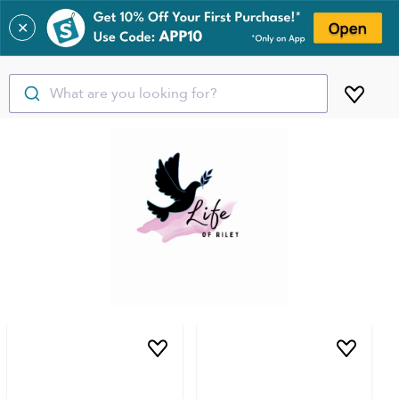
✕
What are you looking for?