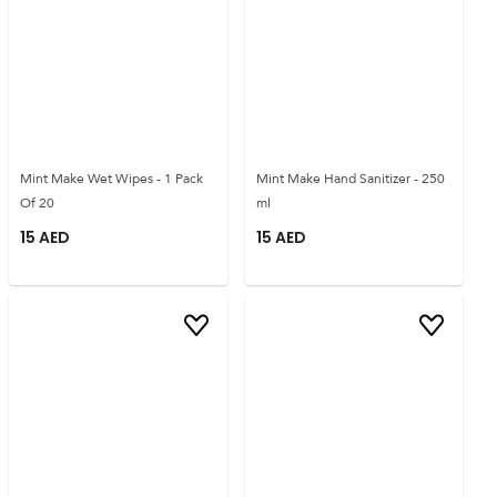
Mint Make Wet Wipes - 1 Pack
Mint Make Hand Sanitizer - 250
Of 20
ml
15
AED
15
AED