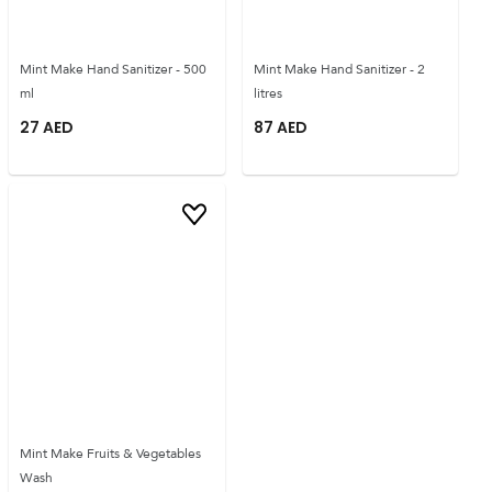
Mint Make Hand Sanitizer - 500
Mint Make Hand Sanitizer - 2
ml
litres
27
AED
87
AED
Mint Make Fruits & Vegetables
Wash