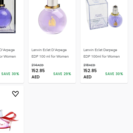
 D'Arpege
Lanvin Eclat D'Arpege
Lanvin Eclat Darpege
for Women
EDP 100 ml for Women
EDP 100ml for Women
214
AED
218
AED
152.85
152.85
SAVE
30
%
SAVE
29
%
SAVE
30
%
AED
AED