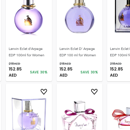
Lanvin Eclat d'Arpege
Lanvin Eclat D' Arpege
Lanvin Eclat
EDP 100ml for Women
EDP 100 ml for Women
EDP 100ml 
218
AED
218
AED
218
AED
152.85
152.85
152.85
SAVE
30
%
SAVE
30
%
AED
AED
AED