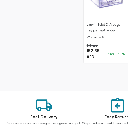
Lanvin Eclat D'Arpege
Eau De Parfum for
Women - 10
218
AED
152.85
SAVE
30
%
AED
Fast Delivery
Easy Retur
Choose from our wide range of categories and get
We provide easy and flexible re