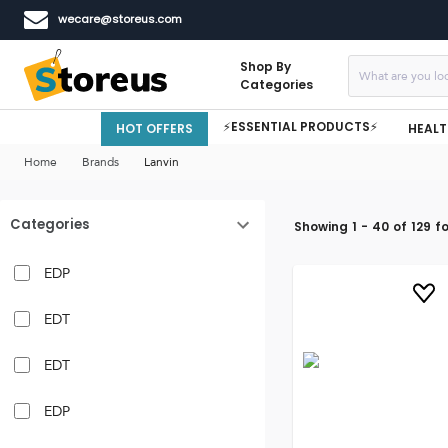
wecare@storeus.com
Shop By
Categories
⚡ESSENTIAL PRODUCTS⚡
HOT OFFERS
HEALT
Home
Brands
Lanvin
Categories
Showing
1
-
40
of
129
fo
EDP
EDT
EDT
EDP