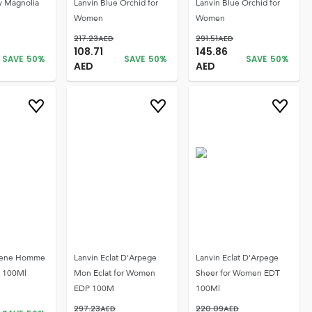
y Magnolia
Lanvin Blue Orchid for
Lanvin Blue Orchid for
Women
Women
217.23
AED
291.51
AED
108.71
145.86
SAVE
50
%
SAVE
50
%
SAVE
50
%
AED
AED
gene Homme
Lanvin Eclat D'Arpege
Lanvin Eclat D'Arpege
T 100Ml
Mon Eclat for Women
Sheer for Women EDT
EDP 100M
100Ml
297.23
AED
220.09
AED