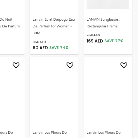
 De Nuit
Lanvin Eclat Darpege Eau
LANVIN Sunglasses,
u De Parfum
De Parfum for Women -
Rectangular Frame
30M
750
AED
169
AED
SAVE
77
%
350
AED
90
AED
SAVE
74
%
leurs De
Lanvin Les Fleurs De
Lanvin Les Fleurs De