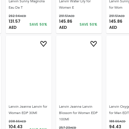
Lanvin Sunny Magnolia
Lanvin Water Lily for
Lanvin Sunn
Eau De T
Women E
for Wom
262.94
AED
291.51
AED
291.51
AED
131.57
145.86
145.86
SAVE
50
%
SAVE
50
%
AED
AED
AED
Lanvin Jeanne Lanvin for
Lanvin Jeanne Lanvin
Lanvin Oxy
Women EDP 30Ml
Blossom for Women EDP
for Men ED
100Ml
208.66
AED
188.66
AED
104.43
94.43
257.23
AED