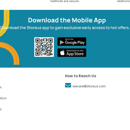
methods are secure.
relations
How to Reach Us
wecare@storeus.com
s
tion
s