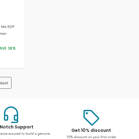
y Me EDP
omen
AVE
38
%
Next
Notch Support
Get 10% discount
stance assured to build a genuine
10% discount on your first order