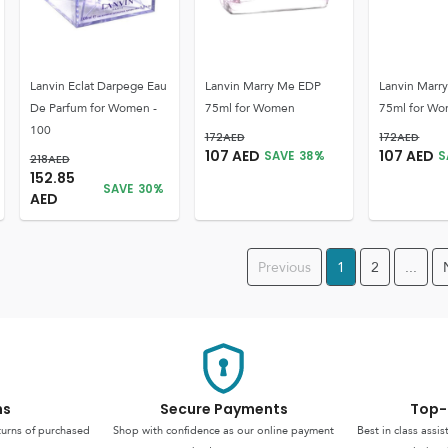
Lanvin Eclat Darpege Eau
Lanvin Marry Me EDP
Lanvin Marr
De Parfum for Women -
75ml for Women
75ml for W
100
172
AED
172
AED
107
AED
107
AED
SAVE
38
%
S
218
AED
152.85
SAVE
30
%
AED
Previous
1
2
...
ns
Secure Payments
Top-
turns of purchased
Shop with confidence as our online payment
Best in class assi