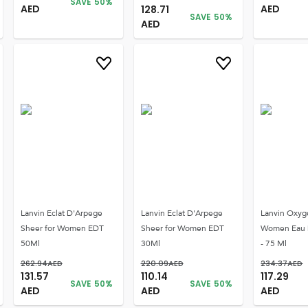
SAVE
50
%
AED
AED
128.71
SAVE
50
%
AED
Lanvin Eclat D'Arpege
Lanvin Eclat D'Arpege
Lanvin Oxyg
Sheer for Women EDT
Sheer for Women EDT
Women Eau 
50Ml
30Ml
- 75 Ml
262.94
AED
220.09
AED
234.37
AED
131.57
110.14
117.29
SAVE
50
%
SAVE
50
%
AED
AED
AED