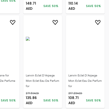
SAVE
50
%
148.71
110.14
SAVE
50
%
SAVE
50
%
AED
AED
ene for
Lanvin Eclat D'Arpege
Lanvin Eclat D'Arpege
De Parfume
Mon Eclat Eau De Parfum
Mon Eclat Eau De Parfum
for
for
271.51
AED
217.23
AED
135.86
108.71
SAVE
50
%
SAVE
50
%
SAVE
50
%
AED
AED