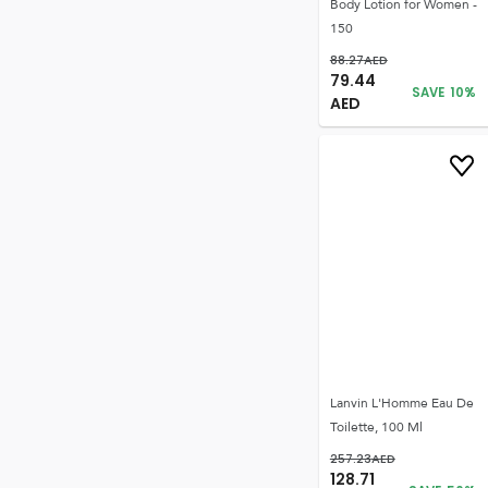
Body Lotion for Women -
150
88.27
AED
79.44
SAVE
10
%
AED
Lanvin L'Homme Eau De
Toilette, 100 Ml
257.23
AED
128.71