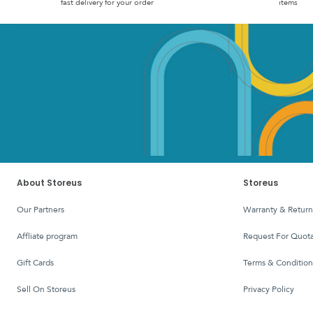
fast delivery for your order
items
About Storeus
Storeus
Our Partners
Warranty & Return
affliate program
Request For Quota
Gift Cards
Terms & Condition
Sell On Storeus
Privacy Policy