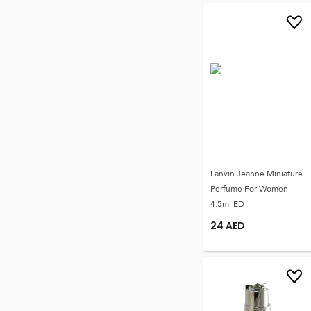
Lanvin Jeanne Miniature
Perfume For Women
4.5ml ED
24
AED