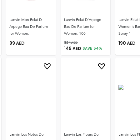
Lanvin Mon Eclat D
Lanvin Eclat D'Arpege
Lanvin Eclat
Arpege Eau De Parfum
Eau De Parfum for
Women's Ea
for Women,
Women, 100
Spray 1
99
AED
324
AED
190
AED
149
AED
SAVE
54
%
Lanvin Les Notes De
Lanvin Les Fleurs De
Lanvin Les F