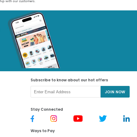
hip with our customers.
Subscribe to know about our hot offers
JOIN NOW
Stay Connected
Ways to Pay