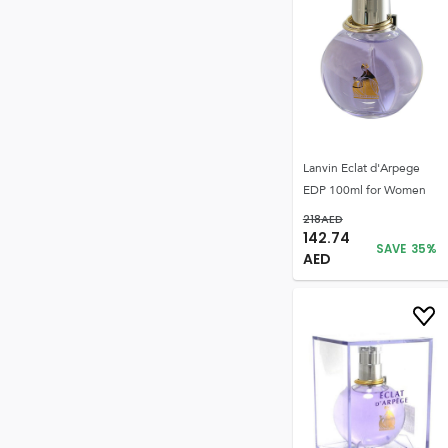
Lanvin Eclat d'Arpege
EDP 100ml for Women
218
AED
142.74
SAVE
35
%
AED