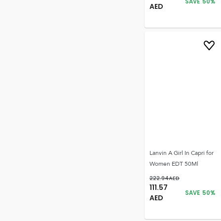
SAVE
50
%
AED
Lanvin A Girl In Capri for
Women EDT 50Ml
222.94
AED
111.57
SAVE
50
%
AED