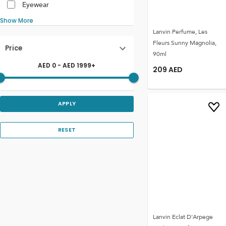
Eyewear
Show More
Lanvin Perfume, Les
Fleurs Sunny Magnolia,
Price
90ml
AED
0
- AED
1999
+
209
AED
APPLY
RESET
Lanvin Eclat D'Arpege