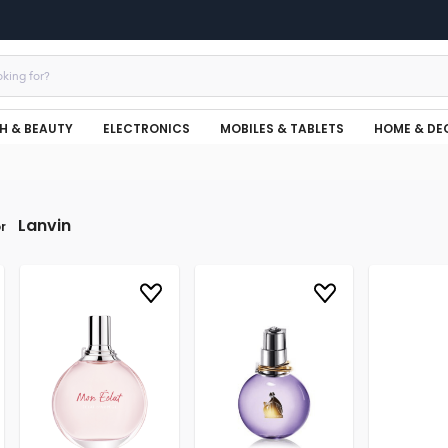
H & BEAUTY
ELECTRONICS
MOBILES & TABLETS
HOME & DE
Lanvin
r