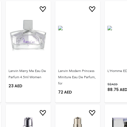
Lanvin Marry Me Eau De
Lanvin Modern Princess
L'Homme ED
Parfum 4.5ml Women
Miniture Eau De Parfum,
for
92
AED
23
AED
88.75
AE
72
AED