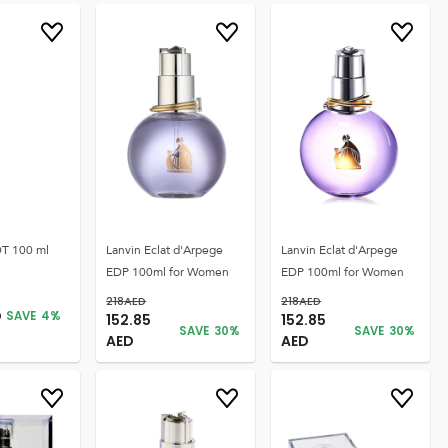
T 100 ml
Lanvin Eclat d'Arpege
Lanvin Eclat d'Arpege
EDP 100ml for Women
EDP 100ml for Women
218
AED
218
AED
D
SAVE
4
%
152.85
152.85
SAVE
30
%
SAVE
30
%
AED
AED