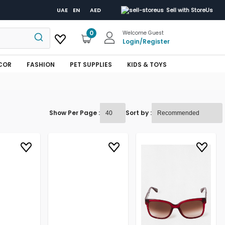
UAE
EN
AED
Sell with StoreUs
0
Welcome Guest
Login
/
Register
COR
FASHION
PET SUPPLIES
KIDS & TOYS
Show Per Page :
Sort by :