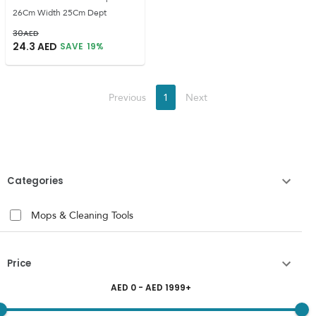
26Cm Width 25Cm Dept
30
AED
24.3
AED
SAVE
19
%
Previous
1
Next
Categories
Mops & Cleaning Tools
Price
AED
0
- AED
1999
+