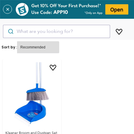
✕
What are you looking for?
Sort by :
Kleaner Broom and Dustpan Set