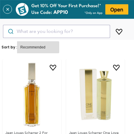
✕
What are you looking for?
Sort by :
Jean Loues Scherrer 2 For
Jean Loues Scherrer One Love