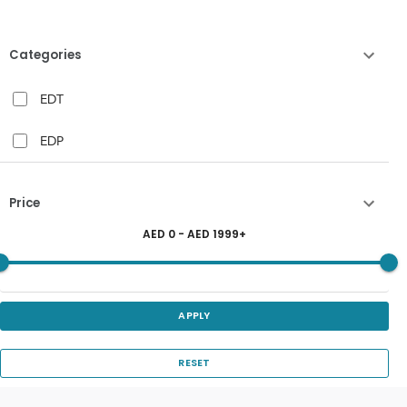
Categories
EDT
EDP
Price
AED
0
- AED
1999
+
APPLY
RESET