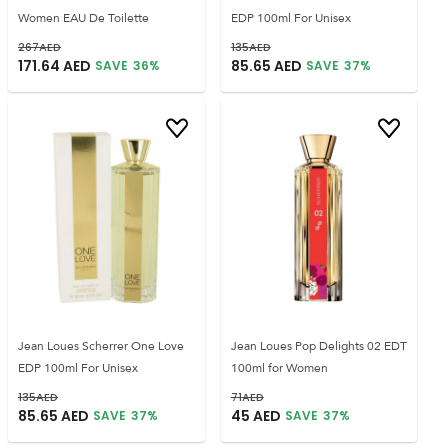
Women EAU De Toilette
EDP 100ml For Unisex
267
AED
135
AED
171.64
AED
85.65
AED
SAVE
36
%
SAVE
37
%
Jean Loues Scherrer One Love
Jean Loues Pop Delights 02 EDT
EDP 100ml For Unisex
100ml for Women
135
AED
71
AED
85.65
AED
45
AED
SAVE
37
%
SAVE
37
%