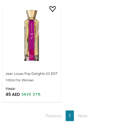
Jean Loues Pop Delights 03 EDT
100ml for Women
71
AED
45
AED
SAVE
37
%
Previous
1
Next