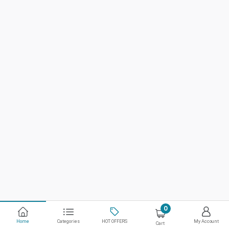
0
Home
Categories
HOT OFFERS
My Account
Cart