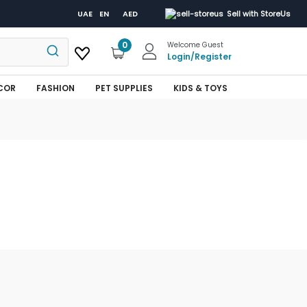
UAE
EN
AED
Sell with StoreUs
0
Welcome Guest
Login
/
Register
COR
FASHION
PET SUPPLIES
KIDS & TOYS