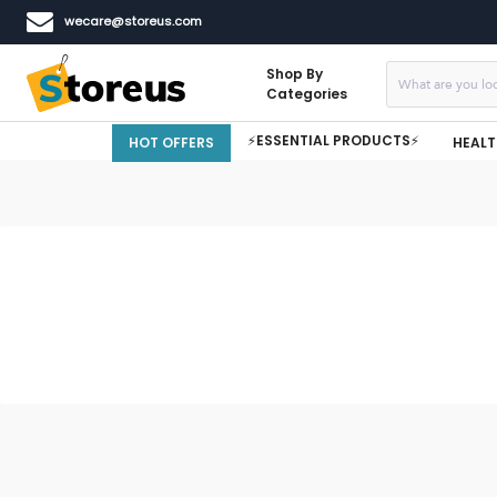
wecare@storeus.com
Shop By
Categories
⚡ESSENTIAL PRODUCTS⚡
HOT OFFERS
HEALT