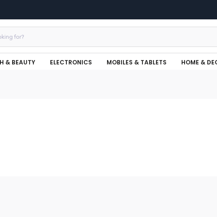
H & BEAUTY
ELECTRONICS
MOBILES & TABLETS
HOME & DE