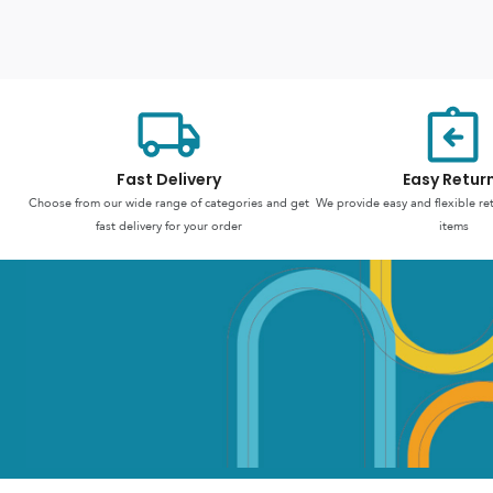
Fast Delivery
Easy Retur
Choose from our wide range of categories and get
We provide easy and flexible re
fast delivery for your order
items