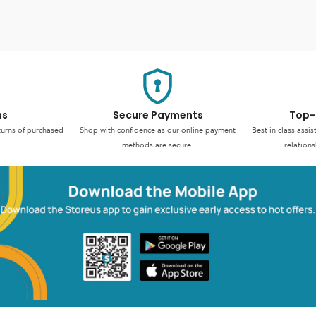
ns
Secure Payments
Top-
turns of purchased
Shop with confidence as our online payment
Best in class assi
methods are secure.
relations