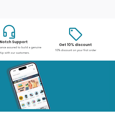
Notch Support
Get 10% discount
stance assured to build a genuine
10% discount on your first order
hip with our customers.