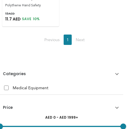
Polythene Hand Safety
13
AED
11.7
AED
SAVE
10
%
Previous
1
Next
Categories
Medical Equipment
Price
AED
0
- AED
1999
+