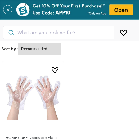
✕
What are you looking for?
Sort by :
HOME CUBE Disposable Plastic