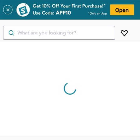
✕
What are you looking for?