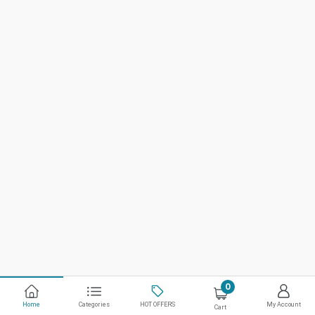
0
Home
Categories
HOT OFFERS
My Account
Cart