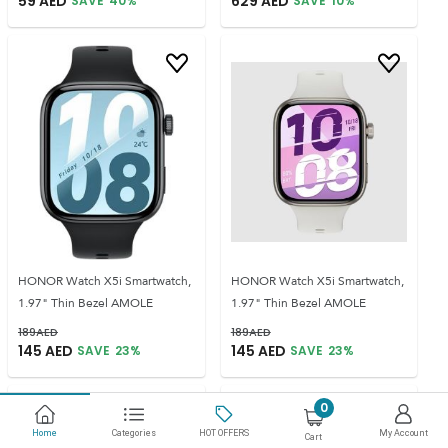
59
AED
629
AED
SAVE
40
%
SAVE
10
%
HONOR Watch X5i Smartwatch,
HONOR Watch X5i Smartwatch,
1.97" Thin Bezel AMOLE
1.97" Thin Bezel AMOLE
189
AED
189
AED
145
AED
145
AED
SAVE
23
%
SAVE
23
%
0
Home
Categories
HOT OFFERS
My Account
Cart