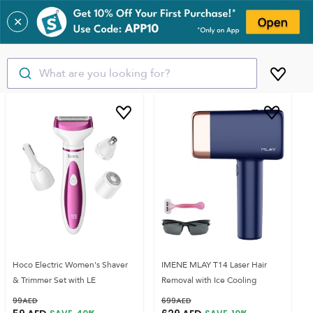
✕
What are you looking for?
Hoco Electric Women's Shaver
IMENE MLAY T14 Laser Hair
& Trimmer Set with LE
Removal with Ice Cooling
99
AED
699
AED