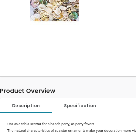
Product Overview
Description
Specification
Use as a table scatter for a beach party, as party favors.
The natural characteristics of sea star ornaments make your decoration more viv