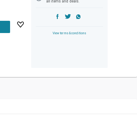
all items and deals.
View terms & conditions