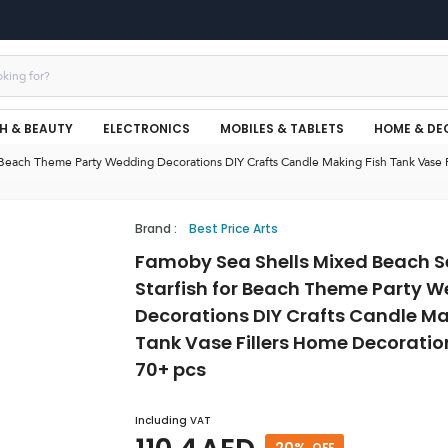
H & BEAUTY
ELECTRONICS
MOBILES & TABLETS
HOME & DE
 Beach Theme Party Wedding Decorations DIY Crafts Candle Making Fish Tank Vase 
Brand
:
Best Price Arts
Famoby Sea Shells Mixed Beach S
Starfish for Beach Theme Party 
Decorations DIY Crafts Candle Ma
Tank Vase Fillers Home Decoratio
70+ pcs
Including VAT
20
%
OFF