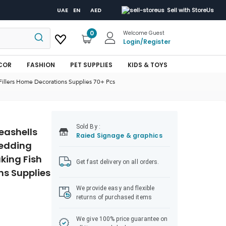
UAE
EN
AED
Sell with StoreUs
0
Welcome Guest
Login
/
Register
COR
FASHION
PET SUPPLIES
KIDS & TOYS
Fillers Home Decorations Supplies 70+ Pcs
Sold
By :
eashells
Raied Signage & graphics
Wedding
king Fish
Get fast delivery on all orders.
ns Supplies
We provide easy and flexible
returns of purchased items
We give 100% price guarantee on