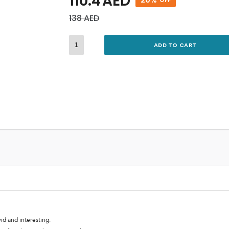
110.4
AED
138
AED
ADD TO CART
id and interesting.