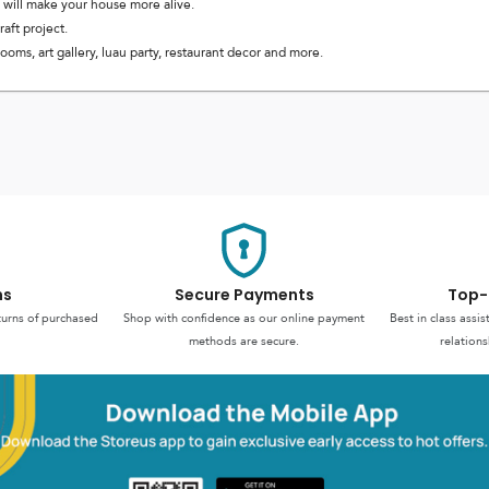
 will make your house more alive.
aft project.
oms, art gallery, luau party, restaurant decor and more.
ns
Secure Payments
Top-
turns of purchased
Shop with confidence as our online payment
Best in class assi
methods are secure.
relations