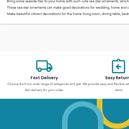
Bring some seaside flair to your home with such cute sea star ornaments, which
These sea star ornaments can make good decorations for wedding, home and cr
Make beautiful vibrant decorations for the home living room, dining table, bedro
Fast Delivery
Easy Retur
Choose from our wide range of categories and get
We provide easy and flexible re
fast delivery for your order
items