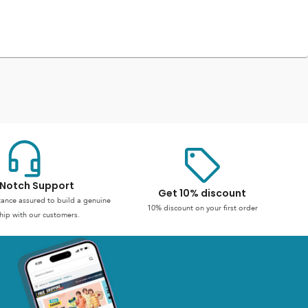
Notch Support
Get 10% discount
stance assured to build a genuine
10% discount on your first order
hip with our customers.