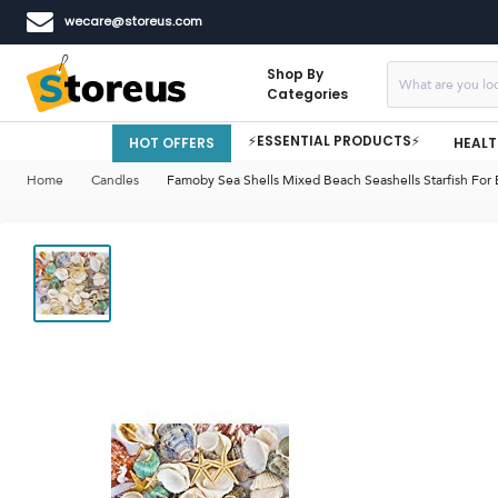
wecare@storeus.com
Shop By
Categories
⚡ESSENTIAL PRODUCTS⚡
HOT OFFERS
HEALT
Home
Candles
Famoby Sea Shells Mixed Beach Seashells Starfish For