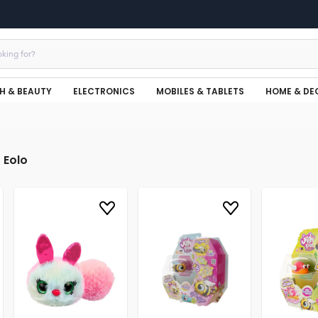
H & BEAUTY
ELECTRONICS
MOBILES & TABLETS
HOME & DE
Eolo