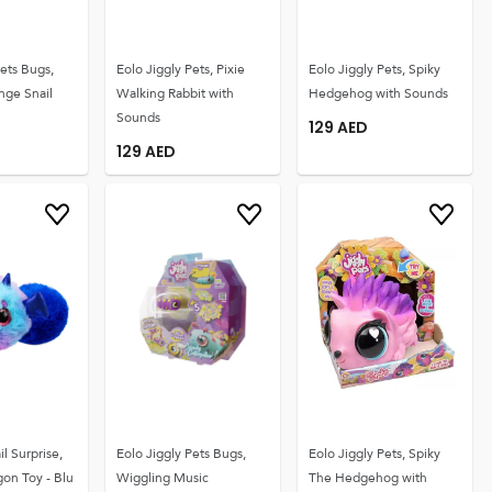
Pets Bugs,
Eolo Jiggly Pets, Pixie
Eolo Jiggly Pets, Spiky
nge Snail
Walking Rabbit with
Hedgehog with Sounds
Sounds
129
AED
129
AED
il Surprise,
Eolo Jiggly Pets Bugs,
Eolo Jiggly Pets, Spiky
on Toy - Blu
Wiggling Music
The Hedgehog with