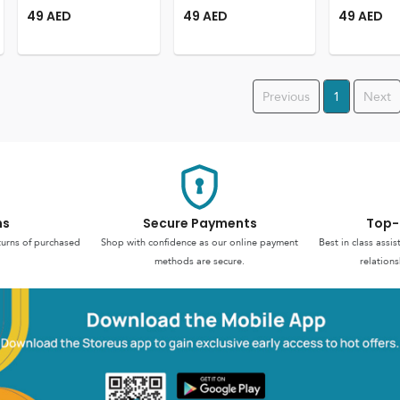
49
AED
49
AED
49
AED
Previous
1
Next
ns
Secure Payments
Top-
turns of purchased
Shop with confidence as our online payment
Best in class assi
methods are secure.
relations