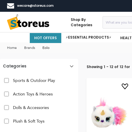
wecare@storeus.com
Shop By
Categories
⚡ESSENTIAL PRODUCTS⚡
HOT OFFERS
HEALT
Home
Brands
Eolo
Categories
Showing
1
-
12
of
12
for
Sports & Outdoor Play
Action Toys & Heroes
Dolls & Accessories
Plush & Soft Toys