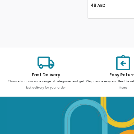
49
AED
Fast Delivery
Easy Retur
Choose from our wide range of categories and get
We provide easy and flexible re
fast delivery for your order
items