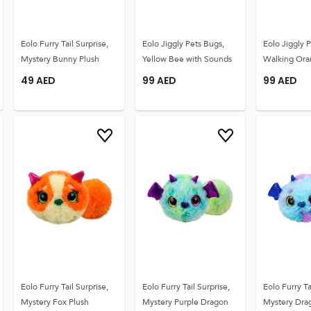
Eolo Furry Tail Surprise,
Eolo Jiggly Pets Bugs,
Eolo Jiggly 
Mystery Bunny Plush
Yellow Bee with Sounds
Walking Ora
49
AED
99
AED
99
AED
Eolo Furry Tail Surprise,
Eolo Furry Tail Surprise,
Eolo Furry Ta
Mystery Fox Plush
Mystery Purple Dragon
Mystery Drag