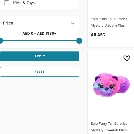
Kids & Toys
Eolo Furry Tail Surprise,
Price
Mystery Unicorn Plush
AED
0
- AED
1999
+
49
AED
APPLY
RESET
Eolo Furry Tail Surprise,
Mystery Cheetah Plush