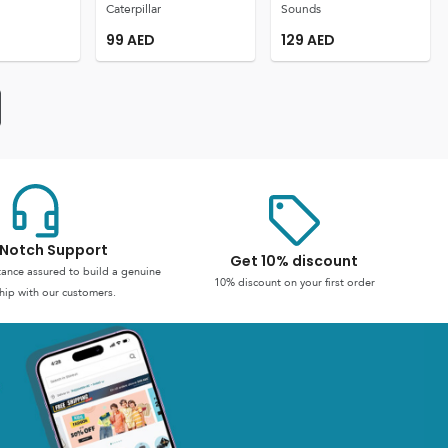
Caterpillar
Sounds
99
AED
129
AED
Notch Support
Get 10% discount
stance assured to build a genuine
10% discount on your first order
hip with our customers.