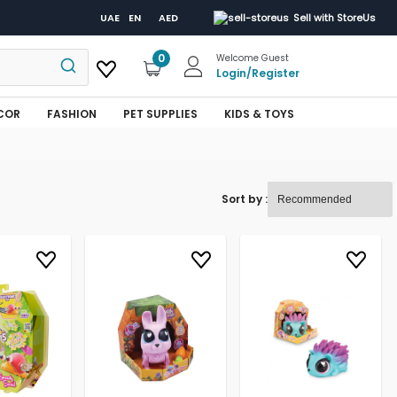
UAE
EN
AED
Sell with StoreUs
0
Welcome Guest
Login
/
Register
COR
FASHION
PET SUPPLIES
KIDS & TOYS
Sort by :