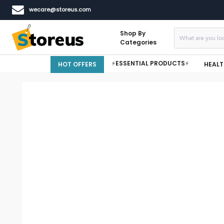
wecare@storeus.com
Shop By
Categories
⚡ESSENTIAL PRODUCTS⚡
HOT OFFERS
HEALT