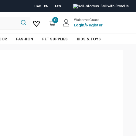
UAE
EN
AED
Sell with StoreUs
0
Welcome Guest
Login
/
Register
COR
FASHION
PET SUPPLIES
KIDS & TOYS