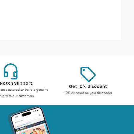
Notch Support
Get 10% discount
stance assured to build a genuine
10% discount on your first order
hip with our customers.