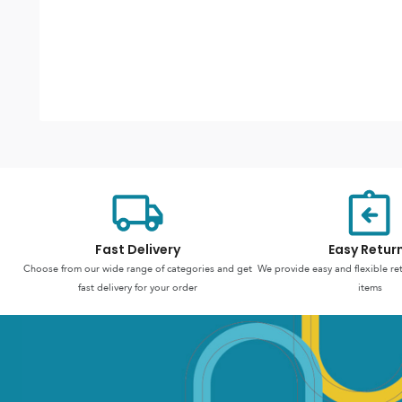
Fast Delivery
Easy Retur
Choose from our wide range of categories and get
We provide easy and flexible re
fast delivery for your order
items