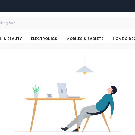
H & BEAUTY
ELECTRONICS
MOBILES & TABLETS
HOME & DE