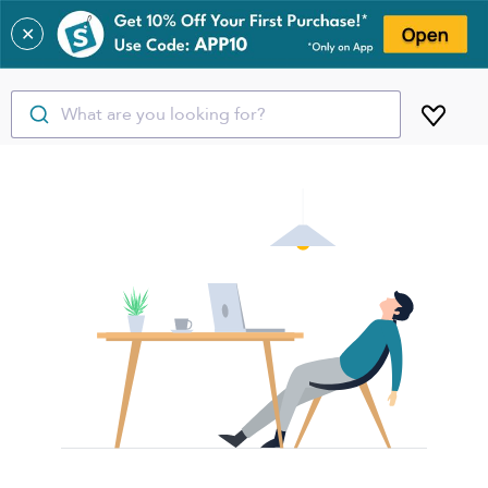
✕
What are you looking for?