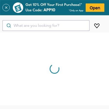
✕
What are you looking for?