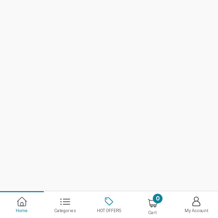
0
Home
Categories
HOT OFFERS
My Account
Cart