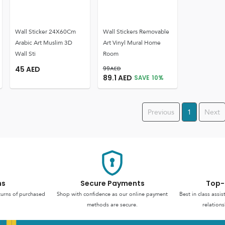
Wall Sticker 24X60Cm
Wall Stickers Removable
Arabic Art Muslim 3D
Art Vinyl Mural Home
Wall Sti
Room
45
AED
99
AED
89.1
AED
SAVE
10
%
Previous
1
Next
ns
Secure Payments
Top-
turns of purchased
Shop with confidence as our online payment
Best in class assi
methods are secure.
relations