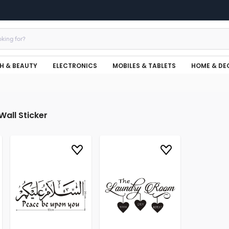
H & BEAUTY
ELECTRONICS
MOBILES & TABLETS
HOME & DE
Wall Sticker