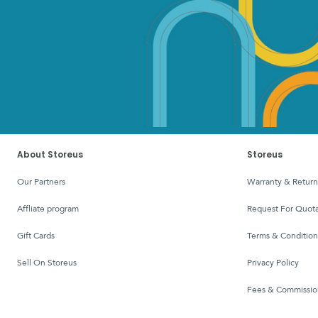
About Storeus
Storeus
Our Partners
Warranty & Return
affliate program
Request For Quota
Gift Cards
Terms & Condition
Sell On Storeus
Privacy Policy
Fees & Commissio