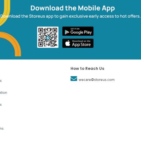
How to Reach Us
wecare@storeus.com
s
tion
s
ns