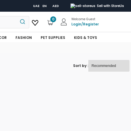
UAE
EN
AED
Sell with StoreUs
0
Welcome Guest
Login
/
Register
COR
FASHION
PET SUPPLIES
KIDS & TOYS
Sort by :