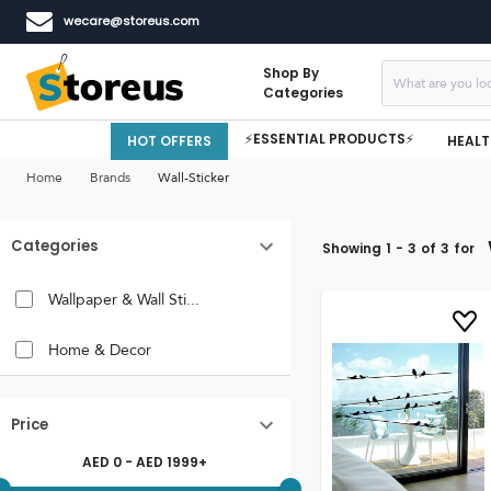
wecare@storeus.com
Shop By
Categories
⚡ESSENTIAL PRODUCTS⚡
HOT OFFERS
HEALT
Home
Brands
Wall-Sticker
Categories
Showing
1
-
3
of
3
for
Wallpaper & Wall Sti...
Home & Decor
Price
AED
0
- AED
1999
+