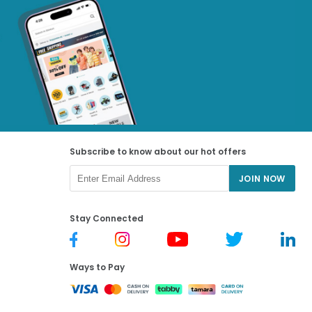
Subscribe to know about our hot offers
JOIN NOW
Stay Connected
Ways to Pay