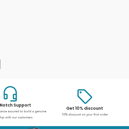
Notch Support
Get 10% discount
stance assured to build a genuine
10% discount on your first order
hip with our customers.