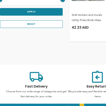
APPLY
Wall stickers and murals
Utility Poles Birds Glass
RESET
42.23
AED
Fast Delivery
Easy Retur
Choose from our wide range of categories and get
We provide easy and flexible re
fast delivery for your order
items