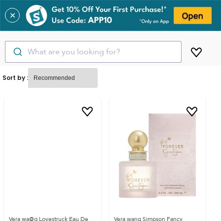
✕
What are you looking for?
Sort by :
Vera wa@g Lovestruck Eau De
Vera wang Simpson Fancy