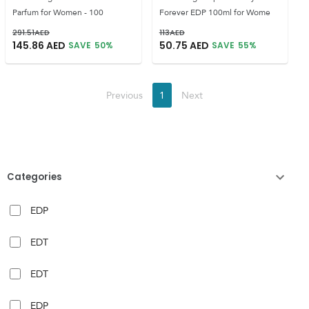
Parfum for Women - 100
Forever EDP 100ml for Wome
291.51
AED
113
AED
145.86
AED
50.75
AED
SAVE
50
%
SAVE
55
%
Previous
1
Next
Categories
EDP
EDT
EDT
EDP