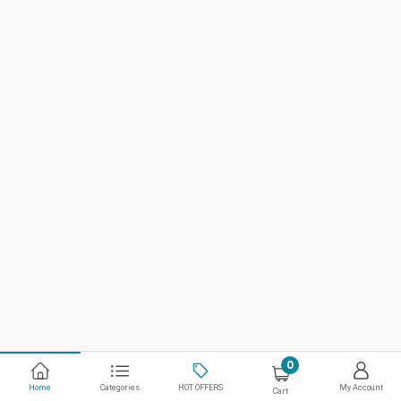
0
Home
Categories
HOT OFFERS
My Account
Cart