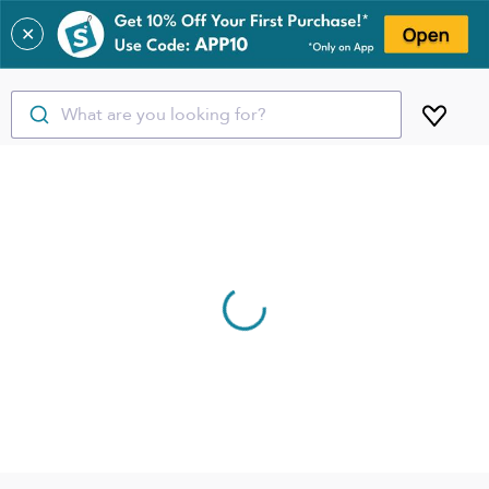
✕
What are you looking for?