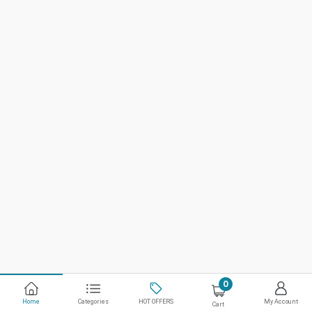
0
Home
Categories
HOT OFFERS
My Account
Cart